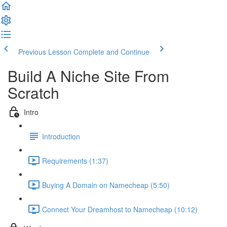
Previous Lesson
Complete and Continue
Build A Niche Site From
Scratch
Intro
Introduction
Requirements (1:37)
Buying A Domain on Namecheap (5:50)
Connect Your Dreamhost to Namecheap (10:12)