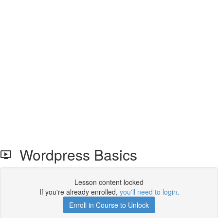
Wordpress Basics
Lesson content locked
If you're already enrolled,
you'll need to login
.
Enroll in Course to Unlock