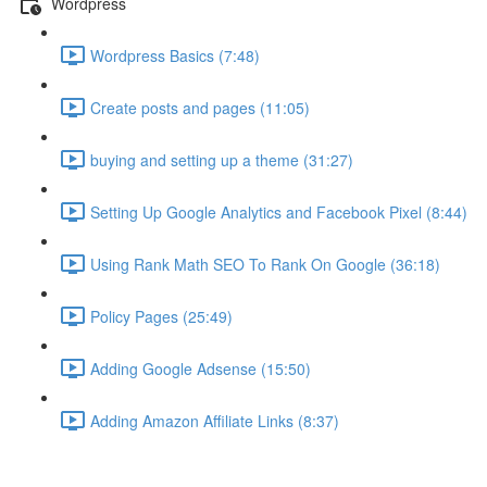
Wordpress
Wordpress Basics (7:48)
Create posts and pages (11:05)
buying and setting up a theme (31:27)
Setting Up Google Analytics and Facebook Pixel (8:44)
Using Rank Math SEO To Rank On Google (36:18)
Policy Pages (25:49)
Adding Google Adsense (15:50)
Adding Amazon Affiliate Links (8:37)