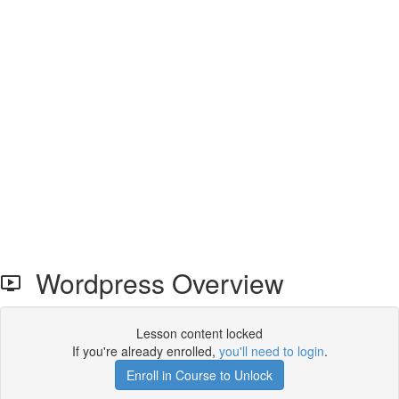
Wordpress Overview
Lesson content locked
If you're already enrolled,
you'll need to login
.
Enroll in Course to Unlock