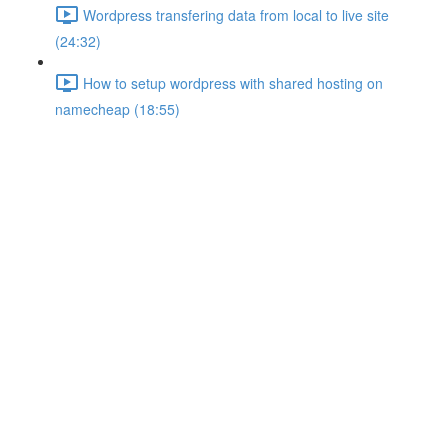
Wordpress transfering data from local to live site
(24:32)
How to setup wordpress with shared hosting on
namecheap (18:55)