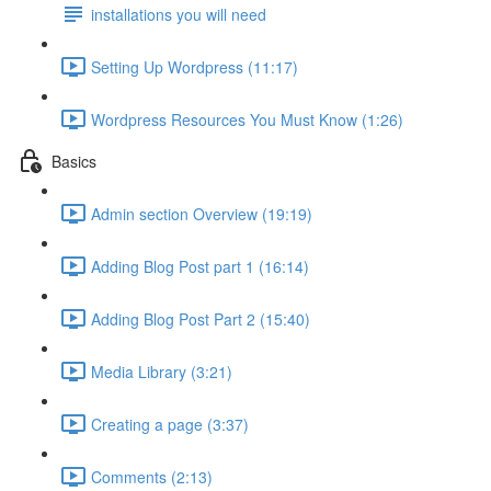
installations you will need
Setting Up Wordpress (11:17)
Wordpress Resources You Must Know (1:26)
Basics
Admin section Overview (19:19)
Adding Blog Post part 1 (16:14)
Adding Blog Post Part 2 (15:40)
Media Library (3:21)
Creating a page (3:37)
Comments (2:13)