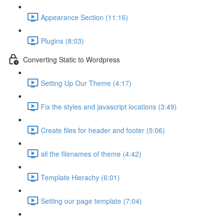
Appearance Section (11:16)
Plugins (8:03)
Converting Static to Wordpress
Setting Up Our Theme (4:17)
Fix the styles and javascript locations (3:49)
Create files for header and footer (5:06)
all the filenames of theme (4:42)
Template Hierachy (6:01)
Setting our page template (7:04)