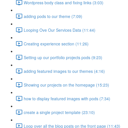
Wordpress body class and fixing links (3:03)
adding pods to our theme (7:09)
Looping Ove Our Services Data (11:44)
Creating experience section (11:26)
Setting up our portfolio projects pods (9:23)
adding featured images to our themes (4:16)
Showing our projects on the homepage (15:23)
how to display featured images with pods (7:34)
create a single project template (23:10)
Loop over all the blog posts on the front page (11:43)