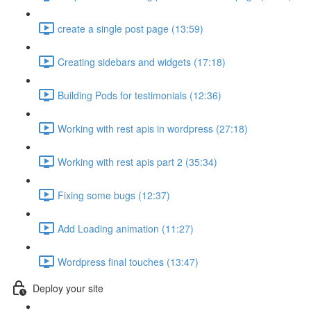
create a single post page (13:59)
Creating sidebars and widgets (17:18)
Building Pods for testimonials (12:36)
Working with rest apis in wordpress (27:18)
Working with rest apis part 2 (35:34)
Fixing some bugs (12:37)
Add Loading animation (11:27)
Wordpress final touches (13:47)
Deploy your site