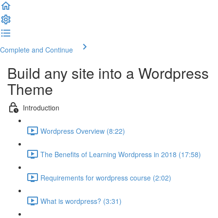
Complete and Continue
Build any site into a Wordpress
Theme
Introduction
Wordpress Overview (8:22)
The Benefits of Learning Wordpress in 2018 (17:58)
Requirements for wordpress course (2:02)
What is wordpress? (3:31)