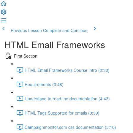
Previous Lesson
Complete and Continue
HTML Email Frameworks
First Section
HTML Email Frameworks Course Intro (2:33)
Requirements (3:48)
Understand to read the documentation (4:43)
HTML Tags Supported for emails (0:39)
Campaignmonitor.com css documentation (5:10)