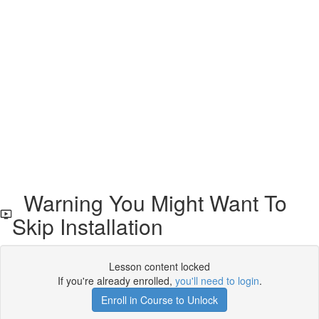
Warning You Might Want To
Skip Installation
Lesson content locked
If you're already enrolled,
you'll need to login
.
Enroll in Course to Unlock