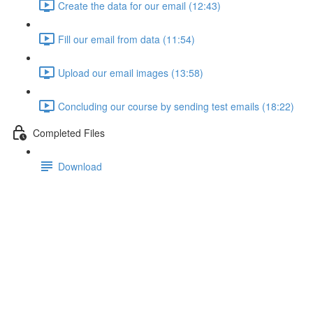
Create the data for our email (12:43)
Fill our email from data (11:54)
Upload our email images (13:58)
Concluding our course by sending test emails (18:22)
Completed Files
Download