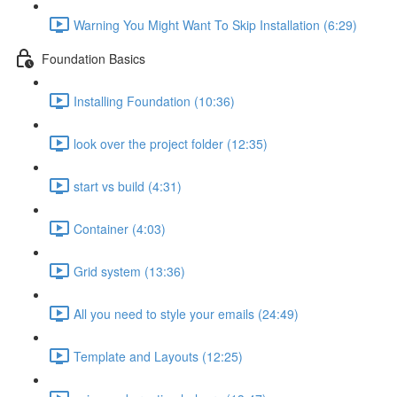
Warning You Might Want To Skip Installation (6:29)
Foundation Basics
Installing Foundation (10:36)
look over the project folder (12:35)
start vs build (4:31)
Container (4:03)
Grid system (13:36)
All you need to style your emails (24:49)
Template and Layouts (12:25)