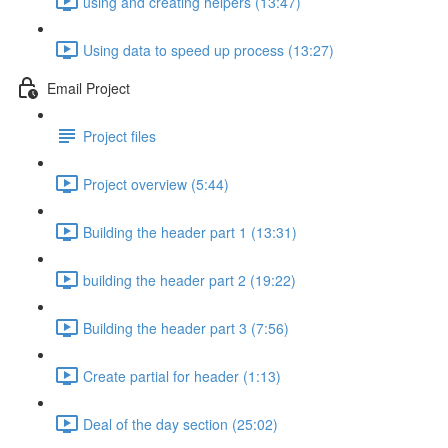
using and creating helpers (13:47)
Using data to speed up process (13:27)
Email Project
Project files
Project overview (5:44)
Building the header part 1 (13:31)
building the header part 2 (19:22)
Building the header part 3 (7:56)
Create partial for header (1:13)
Deal of the day section (25:02)