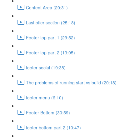
Content Area (20:31)
Last offer section (25:18)
Footer top part 1 (29:52)
Footer top part 2 (13:05)
footer social (19:38)
The problems of running start vs build (20:18)
footer menu (6:10)
Footer Bottom (30:59)
footer bottom part 2 (10:47)