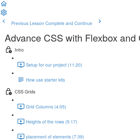
Previous Lesson
Complete and Continue
Advance CSS with Flexbox and
Intro
Setup for our project (11:20)
How use starter kits
CSS Grids
Grid Columns (4:05)
Heights of the rows (5:17)
placement of elements (7:39)