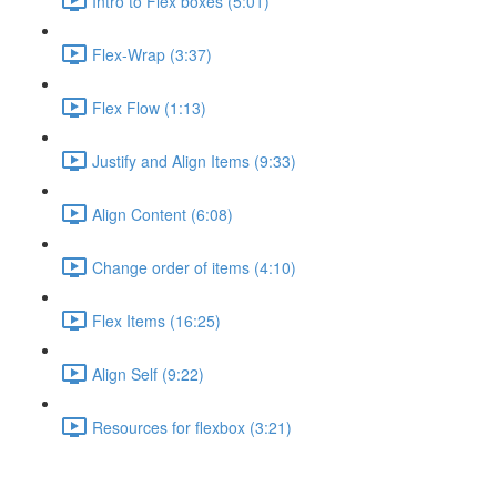
Intro to Flex boxes (5:01)
Flex-Wrap (3:37)
Flex Flow (1:13)
Justify and Align Items (9:33)
Align Content (6:08)
Change order of items (4:10)
Flex Items (16:25)
Align Self (9:22)
Resources for flexbox (3:21)