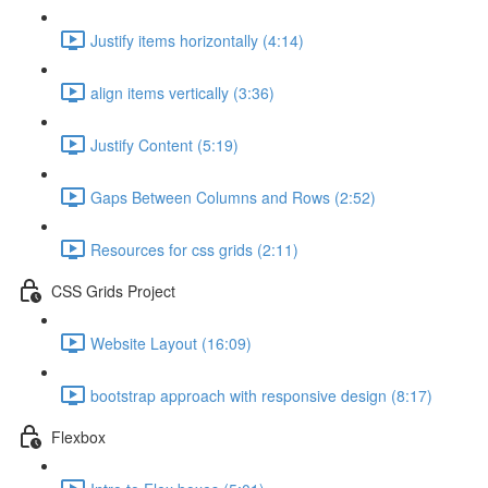
Justify items horizontally (4:14)
align items vertically (3:36)
Justify Content (5:19)
Gaps Between Columns and Rows (2:52)
Resources for css grids (2:11)
CSS Grids Project
Website Layout (16:09)
bootstrap approach with responsive design (8:17)
Flexbox