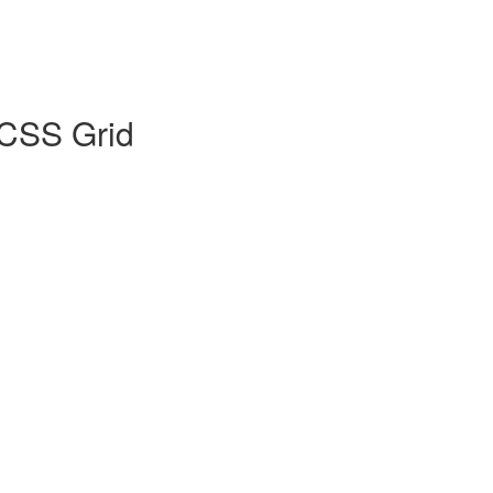
 CSS Grid