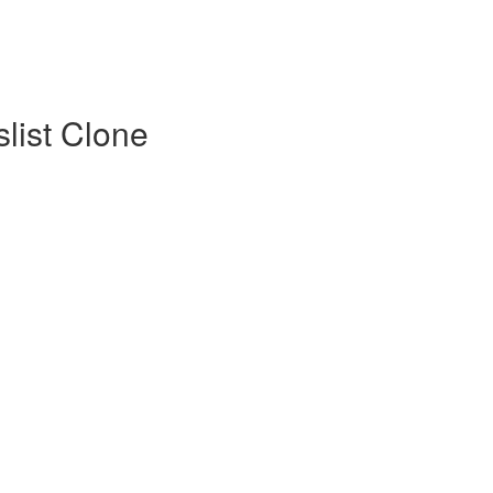
list Clone