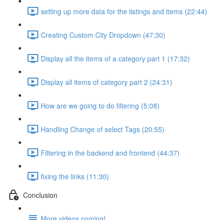
setting up more data for the listings and items (22:44)
Creating Custom City Dropdown (47:30)
Display all the items of a category part 1 (17:32)
Display all items of category part 2 (24:31)
How are we going to do filtering (5:08)
Handling Change of select Tags (20:55)
Filtering in the backend and frontend (44:37)
fixing the links (11:30)
Conclusion
More videos coming!