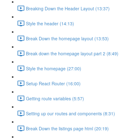
Breaking Down the Header Layout (13:37)
Style the header (14:13)
Break Down the homepage layout (13:53)
Break down the homepage layout part 2 (8:49)
Style the homepage (27:00)
Setup React Router (16:00)
Getting route variables (5:57)
Setting up our routes and components (8:31)
Break Down the listings page html (20:19)