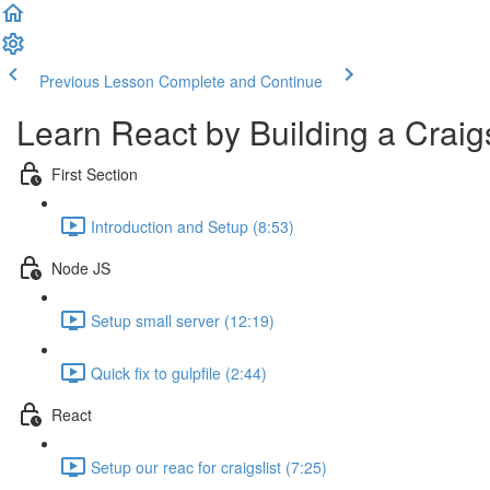
Previous Lesson
Complete and Continue
Learn React by Building a Craigs
First Section
Introduction and Setup (8:53)
Node JS
Setup small server (12:19)
Quick fix to gulpfile (2:44)
React
Setup our reac for craigslist (7:25)