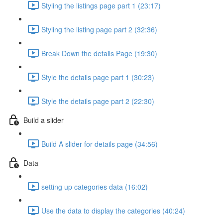
Styling the listings page part 1 (23:17)
Styling the listing page part 2 (32:36)
Break Down the details Page (19:30)
Style the details page part 1 (30:23)
Style the details page part 2 (22:30)
Build a slider
Build A slider for details page (34:56)
Data
setting up categories data (16:02)
Use the data to display the categories (40:24)