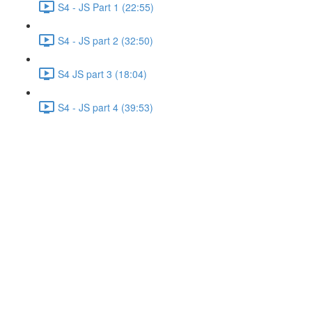
S4 - JS Part 1 (22:55)
S4 - JS part 2 (32:50)
S4 JS part 3 (18:04)
S4 - JS part 4 (39:53)