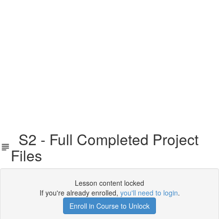
S2 - Full Completed Project
Files
Lesson content locked
If you're already enrolled,
you'll need to login
.
Enroll in Course to Unlock