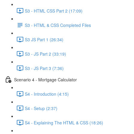
S3 - HTML CSS Part 2 (17:09)
S3 - HTML & CSS Completed Files
S3 JS Part 1 (26:34)
S3 - JS Part 2 (33:19)
S3 - JS Part 3 (7:36)
Scenario 4 - Mortgage Calculator
S4 - Introduction (4:15)
S4 - Setup (2:37)
S4 - Explaining The HTML & CSS (18:26)