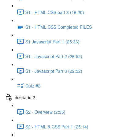
S1 - HTML CSS part 3 (16:20)
S1 - HTML CSS Completed FILES
S1 Javascript Part 1 (25:36)
S1 - Javascript Part 2 (26:52)
S1 - Javascript Part 3 (22:52)
Quiz #2
Scenario 2
S2 - Overview (2:35)
S2 - HTML & CSS Part 1 (25:14)