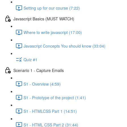
Setting up for our course (7:22)
Javascript Basics (MUST WATCH)
Where to write javascript (17:00)
Javascript Concepts You should know (33:04)
Quiz #1
Scenario 1 - Capture Emails
S1 - Overview (4:59)
S1 - Prototype of the project (1:41)
S1 - HTMLCSS Part 1 (14:51)
S1 - HTML CSS Part 2 (31:44)