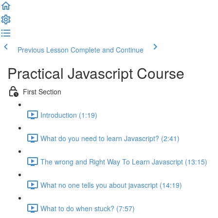
Previous Lesson
Complete and Continue
Practical Javascript Course
First Section
Introduction (1:19)
What do you need to learn Javascript? (2:41)
The wrong and Right Way To Learn Javascript (13:15)
What no one tells you about javascript (14:19)
What to do when stuck? (7:57)