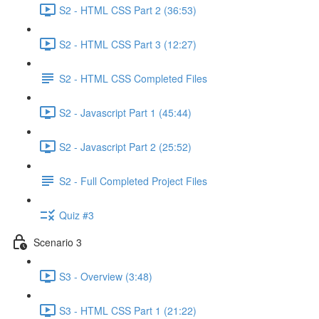
S2 - HTML CSS Part 2 (36:53)
S2 - HTML CSS Part 3 (12:27)
S2 - HTML CSS Completed Files
S2 - Javascript Part 1 (45:44)
S2 - Javascript Part 2 (25:52)
S2 - Full Completed Project Files
Quiz #3
Scenario 3
S3 - Overview (3:48)
S3 - HTML CSS Part 1 (21:22)