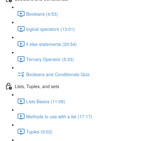
Booleans (4:53)
logical operators (13:01)
if else statements (20:54)
Ternary Operator (5:33)
Booleans and Conditionals Quiz
Lists, Tuples, and sets
Lists Basics (11:08)
Methods to use with a list (17:17)
Tuples (9:02)