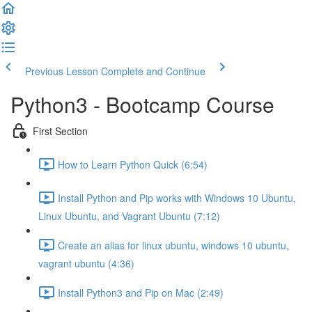
Previous Lesson
Complete and Continue
Python3 - Bootcamp Course
First Section
How to Learn Python Quick (6:54)
Install Python and Pip works with Windows 10 Ubuntu,
Linux Ubuntu, and Vagrant Ubuntu (7:12)
Create an alias for linux ubuntu, windows 10 ubuntu,
vagrant ubuntu (4:36)
Install Python3 and Pip on Mac (2:49)