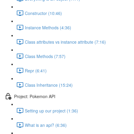
Constructor (10:46)
Instance Methods (4:36)
Class attributes vs instance attribute (7:16)
Class Methods (7:57)
Repr (6:41)
Class Inheritance (15:24)
Project: Pokemon API
Setting up our project (1:36)
What is an api? (6:36)