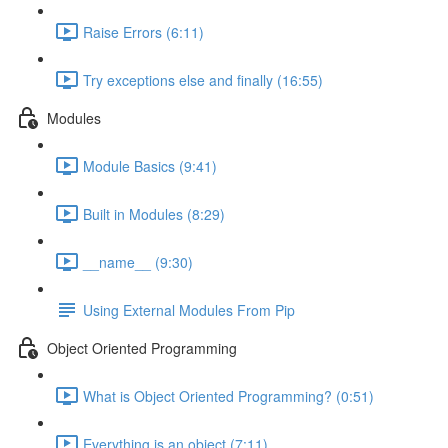
Raise Errors (6:11)
Try exceptions else and finally (16:55)
Modules
Module Basics (9:41)
Built in Modules (8:29)
__name__ (9:30)
Using External Modules From Pip
Object Oriented Programming
What is Object Oriented Programming? (0:51)
Everything is an object (7:11)