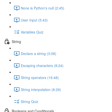
None is Python's null (2:45)
User Input (5:43)
Variables Quiz
String
Declare a string (3:08)
Escaping characters (8:24)
String operators (16:48)
String interpolation (8:29)
String Quiz
Booleans and Conditionals