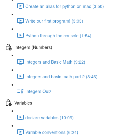
Create an alias for python on mac (3:50)
Write our first program! (3:03)
Python through the console (1:54)
Integers (Numbers)
Integers and Basic Math (9:22)
Integers and basic math part 2 (3:46)
Integers Quiz
Variables
declare variables (10:06)
Variable conventions (6:24)