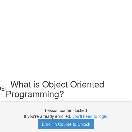
What is Object Oriented
Programming?
Lesson content locked
If you're already enrolled,
you'll need to login
.
Enroll in Course to Unlock