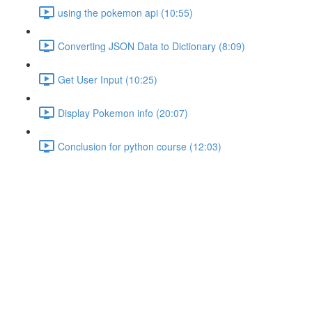
using the pokemon api (10:55)
Converting JSON Data to Dictionary (8:09)
Get User Input (10:25)
Display Pokemon info (20:07)
Conclusion for python course (12:03)