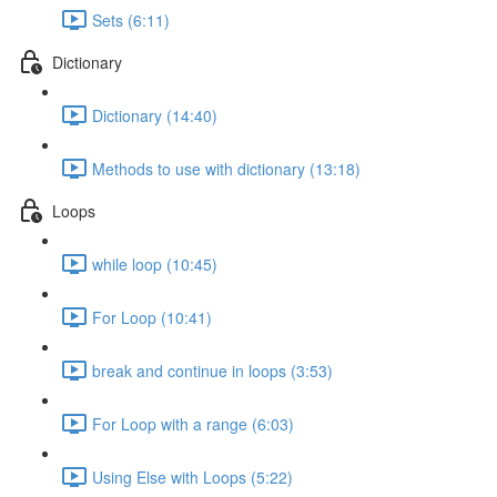
Sets (6:11)
Dictionary
Dictionary (14:40)
Methods to use with dictionary (13:18)
Loops
while loop (10:45)
For Loop (10:41)
break and continue in loops (3:53)
For Loop with a range (6:03)
Using Else with Loops (5:22)