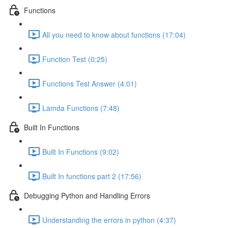
Functions
All you need to know about functions (17:04)
Function Test (0:25)
Functions Test Answer (4:01)
Lamda Functions (7:48)
Built In Functions
Built In Functions (9:02)
Built In functions part 2 (17:56)
Debugging Python and Handling Errors
Understanding the errors in python (4:37)