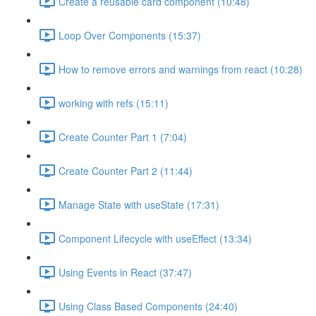
Create a reusable card component (10:48)
Loop Over Components (15:37)
How to remove errors and warnings from react (10:28)
working with refs (15:11)
Create Counter Part 1 (7:04)
Create Counter Part 2 (11:44)
Manage State with useState (17:31)
Component Lifecycle with useEffect (13:34)
Using Events in React (37:47)
Using Class Based Components (24:40)