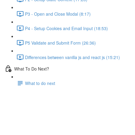
P3 - Open and Close Modal (8:17)
P4 - Setup Cookies and Email Input (18:53)
P5 Validate and Submit Form (26:36)
Differences between vanilla js and react js (15:21)
What To Do Next?
What to do next