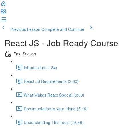
Previous Lesson
Complete and Continue
React JS - Job Ready Course
First Section
Introduction (1:34)
React JS Requirements (2:30)
What Makes React Special (9:00)
Documentation is your friend (5:19)
Understanding The Tools (16:46)