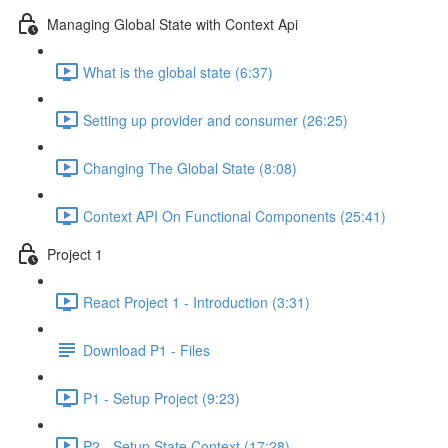
Managing Global State with Context Api
What is the global state (6:37)
Setting up provider and consumer (26:25)
Changing The Global State (8:08)
Context API On Functional Components (25:41)
Project 1
React Project 1 - Introduction (3:31)
Download P1 - Files
P1 - Setup Project (9:23)
P2 - Setup State Context (17:28)