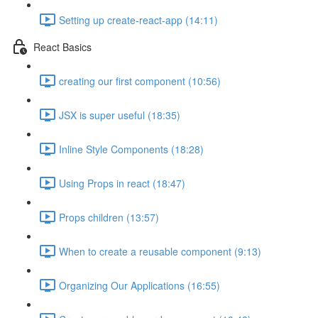
Setting up create-react-app (14:11)
React Basics
creating our first component (10:56)
JSX is super useful (18:35)
Inline Style Components (18:28)
Using Props in react (18:47)
Props children (13:57)
When to create a reusable component (9:13)
Organizing Our Applications (16:55)