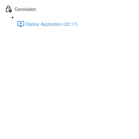
Conclusion
Deploy Application (22:17)