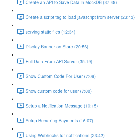
Create an API to Save Data in MockDB (37:49)
Create a script tag to load javascript from server (23:43)
serving static files (12:34)
Display Banner on Store (20:56)
Pull Data From API Server (35:19)
Show Custom Code For User (7:08)
Show custom code for user (7:08)
Setup a Notification Message (10:15)
Setup Recurring Payments (16:07)
Using Webhooks for notifications (23:42)