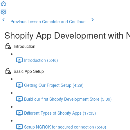
Previous Lesson
Complete and Continue
Shopify App Development with 
Introduction
Introduction (5:46)
Basic App Setup
Getting Our Project Setup (4:29)
Build our first Shopify Development Store (5:39)
Different Types of Shopify Apps (17:33)
Setup NGROK for secured connection (5:48)