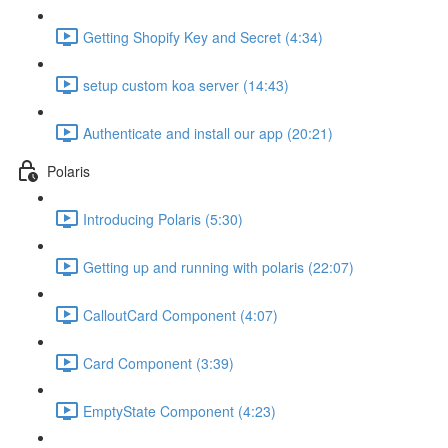
Getting Shopify Key and Secret (4:34)
setup custom koa server (14:43)
Authenticate and install our app (20:21)
Polaris
Introducing Polaris (5:30)
Getting up and running with polaris (22:07)
CalloutCard Component (4:07)
Card Component (3:39)
EmptyState Component (4:23)