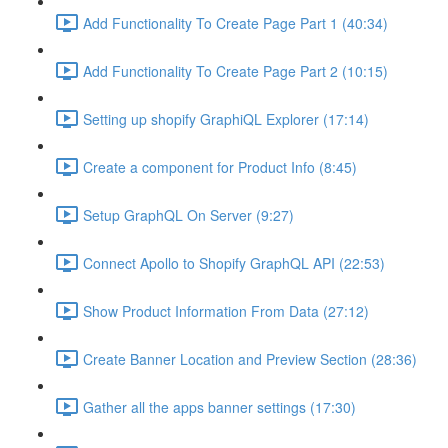
Add Functionality To Create Page Part 1 (40:34)
Add Functionality To Create Page Part 2 (10:15)
Setting up shopify GraphiQL Explorer (17:14)
Create a component for Product Info (8:45)
Setup GraphQL On Server (9:27)
Connect Apollo to Shopify GraphQL API (22:53)
Show Product Information From Data (27:12)
Create Banner Location and Preview Section (28:36)
Gather all the apps banner settings (17:30)