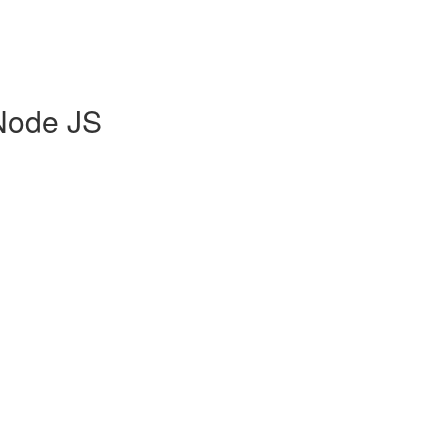
Node JS