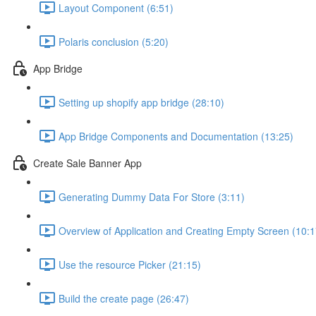
Layout Component (6:51)
Polaris conclusion (5:20)
App Bridge
Setting up shopify app bridge (28:10)
App Bridge Components and Documentation (13:25)
Create Sale Banner App
Generating Dummy Data For Store (3:11)
Overview of Application and Creating Empty Screen (10:1
Use the resource Picker (21:15)
Build the create page (26:47)