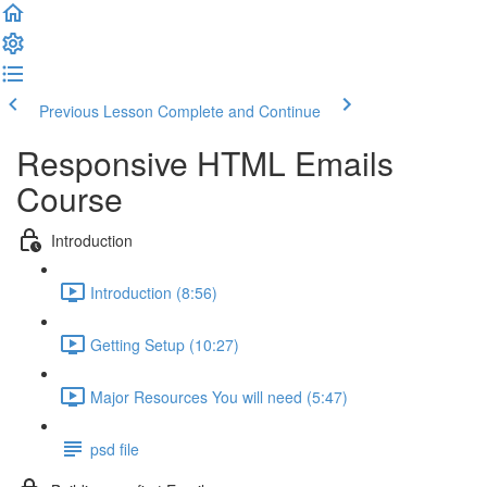
Previous Lesson
Complete and Continue
Responsive HTML Emails
Course
Introduction
Introduction (8:56)
Getting Setup (10:27)
Major Resources You will need (5:47)
psd file