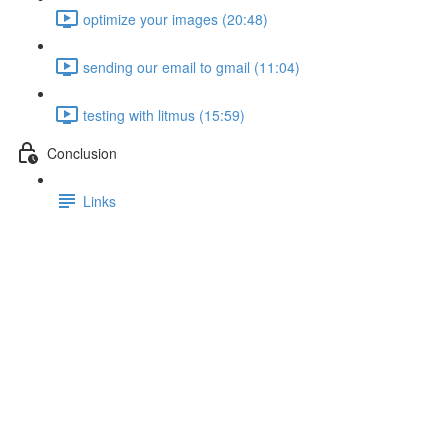
optimize your images (20:48)
sending our email to gmail (11:04)
testing with litmus (15:59)
Conclusion
Links