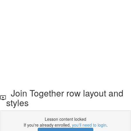
Join Together row layout and
styles
Lesson content locked
If you're already enrolled,
you'll need to login
.