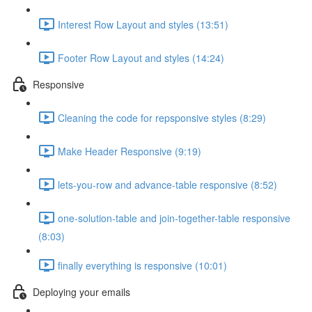
Interest Row Layout and styles (13:51)
Footer Row Layout and styles (14:24)
Responsive
Cleaning the code for repsponsive styles (8:29)
Make Header Responsive (9:19)
lets-you-row and advance-table responsive (8:52)
one-solution-table and join-together-table responsive
(8:03)
finally everything is responsive (10:01)
Deploying your emails