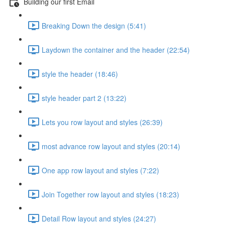
Building our first Email
Breaking Down the design (5:41)
Laydown the container and the header (22:54)
style the header (18:46)
style header part 2 (13:22)
Lets you row layout and styles (26:39)
most advance row layout and styles (20:14)
One app row layout and styles (7:22)
Join Together row layout and styles (18:23)
Detail Row layout and styles (24:27)