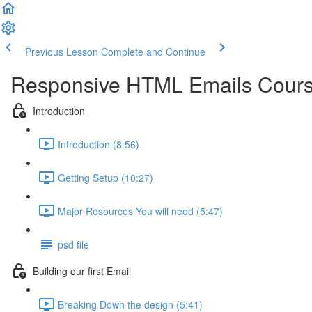
Previous Lesson
Complete and Continue
Responsive HTML Emails Cour
Introduction
Introduction (8:56)
Getting Setup (10:27)
Major Resources You will need (5:47)
psd file
Building our first Email
Breaking Down the design (5:41)