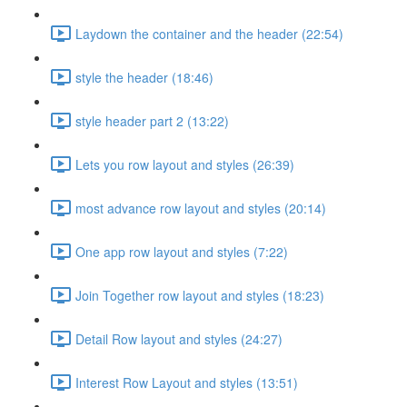
Laydown the container and the header (22:54)
style the header (18:46)
style header part 2 (13:22)
Lets you row layout and styles (26:39)
most advance row layout and styles (20:14)
One app row layout and styles (7:22)
Join Together row layout and styles (18:23)
Detail Row layout and styles (24:27)
Interest Row Layout and styles (13:51)