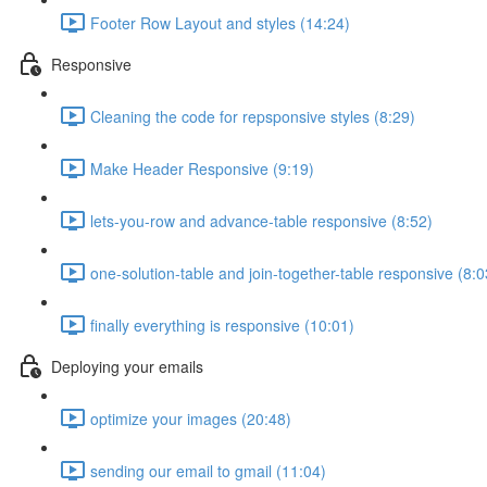
Footer Row Layout and styles (14:24)
Responsive
Cleaning the code for repsponsive styles (8:29)
Make Header Responsive (9:19)
lets-you-row and advance-table responsive (8:52)
one-solution-table and join-together-table responsive (8:0
finally everything is responsive (10:01)
Deploying your emails
optimize your images (20:48)
sending our email to gmail (11:04)