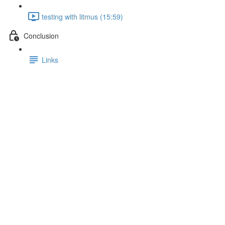
testing with litmus (15:59)
Conclusion
Links