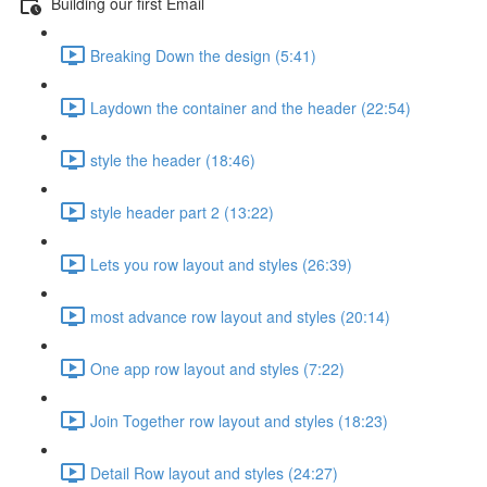
Building our first Email
Breaking Down the design (5:41)
Laydown the container and the header (22:54)
style the header (18:46)
style header part 2 (13:22)
Lets you row layout and styles (26:39)
most advance row layout and styles (20:14)
One app row layout and styles (7:22)
Join Together row layout and styles (18:23)
Detail Row layout and styles (24:27)