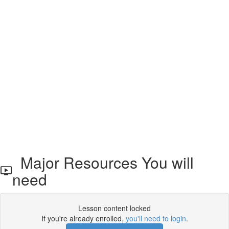
Major Resources You will
need
Lesson content locked
If you're already enrolled,
you'll need to login
.