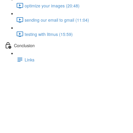
optimize your images (20:48)
sending our email to gmail (11:04)
testing with litmus (15:59)
Conclusion
Links