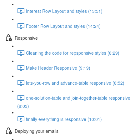
Interest Row Layout and styles (13:51)
Footer Row Layout and styles (14:24)
Responsive
Cleaning the code for repsponsive styles (8:29)
Make Header Responsive (9:19)
lets-you-row and advance-table responsive (8:52)
one-solution-table and join-together-table responsive
(8:03)
finally everything is responsive (10:01)
Deploying your emails