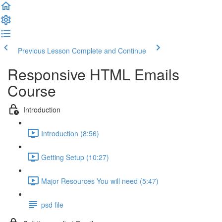
Previous Lesson
Complete and Continue
Responsive HTML Emails
Course
Introduction
Introduction (8:56)
Getting Setup (10:27)
Major Resources You will need (5:47)
psd file