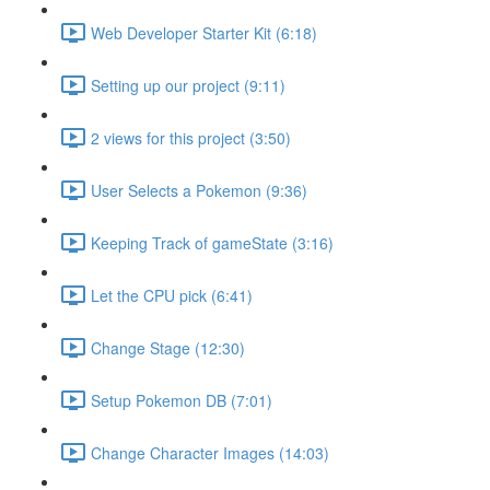
Web Developer Starter Kit (6:18)
Setting up our project (9:11)
2 views for this project (3:50)
User Selects a Pokemon (9:36)
Keeping Track of gameState (3:16)
Let the CPU pick (6:41)
Change Stage (12:30)
Setup Pokemon DB (7:01)
Change Character Images (14:03)