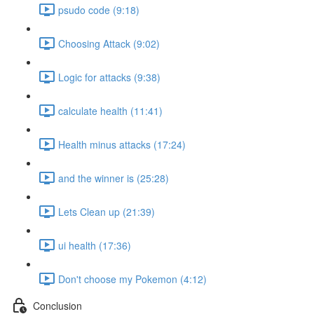
psudo code (9:18)
Choosing Attack (9:02)
Logic for attacks (9:38)
calculate health (11:41)
Health minus attacks (17:24)
and the winner is (25:28)
Lets Clean up (21:39)
ui health (17:36)
Don't choose my Pokemon (4:12)
Conclusion