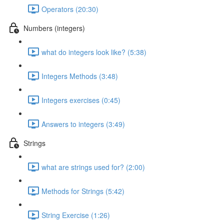
Operators (20:30)
Numbers (integers)
what do integers look like? (5:38)
Integers Methods (3:48)
Integers exercises (0:45)
Answers to integers (3:49)
Strings
what are strings used for? (2:00)
Methods for Strings (5:42)
String Exercise (1:26)