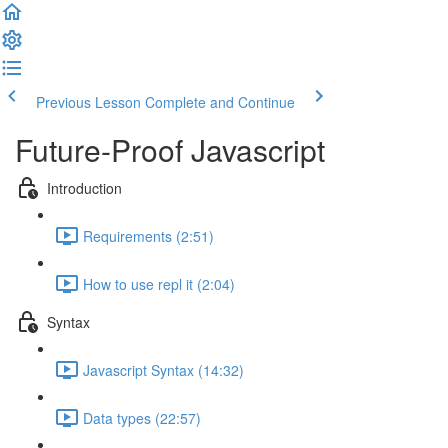
Previous Lesson
Complete and Continue
Future-Proof Javascript
Introduction
Requirements (2:51)
How to use repl it (2:04)
Syntax
Javascript Syntax (14:32)
Data types (22:57)