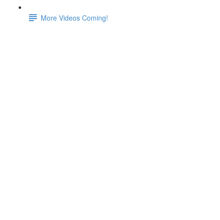
More Videos Coming!