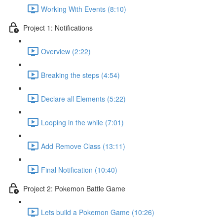
Working With Events (8:10)
Project 1: Notifications
Overview (2:22)
Breaking the steps (4:54)
Declare all Elements (5:22)
Looping in the while (7:01)
Add Remove Class (13:11)
Final Notification (10:40)
Project 2: Pokemon Battle Game
Lets build a Pokemon Game (10:26)