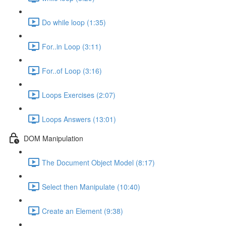
Do while loop (1:35)
For..in Loop (3:11)
For..of Loop (3:16)
Loops Exercises (2:07)
Loops Answers (13:01)
DOM Manipulation
The Document Object Model (8:17)
Select then Manipulate (10:40)
Create an Element (9:38)