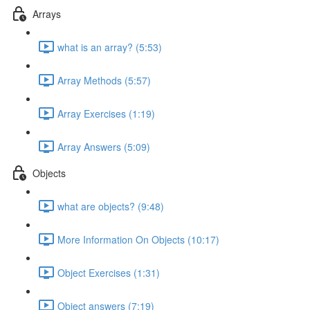
Arrays
what is an array? (5:53)
Array Methods (5:57)
Array Exercises (1:19)
Array Answers (5:09)
Objects
what are objects? (9:48)
More Information On Objects (10:17)
Object Exercises (1:31)
Object answers (7:19)