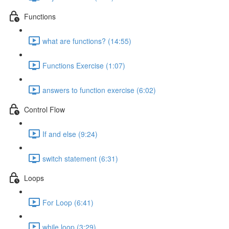
Functions
what are functions? (14:55)
Functions Exercise (1:07)
answers to function exercise (6:02)
Control Flow
If and else (9:24)
switch statement (6:31)
Loops
For Loop (6:41)
while loop (3:29)