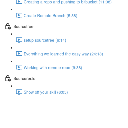
Creating a repo and pushing to bitbucket (11:08)
Create Remote Branch (5:38)
Sourcetree
setup sourcetree (6:14)
Everything we learned the easy way (24:18)
Working with remote repo (9:38)
Sourcerer.io
Show off your skill (6:05)