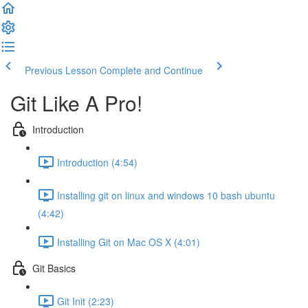
Previous Lesson
Complete and Continue
Git Like A Pro!
Introduction
Introduction (4:54)
Installing git on linux and windows 10 bash ubuntu
(4:42)
Installing Git on Mac OS X (4:01)
Git Basics
Git Init (2:23)