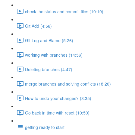
check the status and commit files (10:19)
Git Add (4:56)
Git Log and Blame (5:26)
working with branches (14:56)
Deleting branches (4:47)
merge branches and solving conflicts (18:20)
How to undo your changes? (3:35)
Go back in time with reset (10:50)
getting ready to start