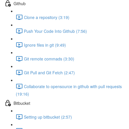
Github
Clone a repository (3:19)
Push Your Code Into Github (7:56)
Ignore files in git (9:49)
Git remote commads (3:30)
Git Pull and Git Fetch (2:47)
Collaborate to opensource in github with pull requests
(19:16)
Bitbucket
Setting up bitbucket (2:57)