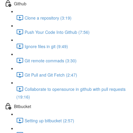
Github
Clone a repository (3:19)
Push Your Code Into Github (7:56)
Ignore files in git (9:49)
Git remote commads (3:30)
Git Pull and Git Fetch (2:47)
Collaborate to opensource in github with pull requests
(19:16)
Bitbucket
Setting up bitbucket (2:57)