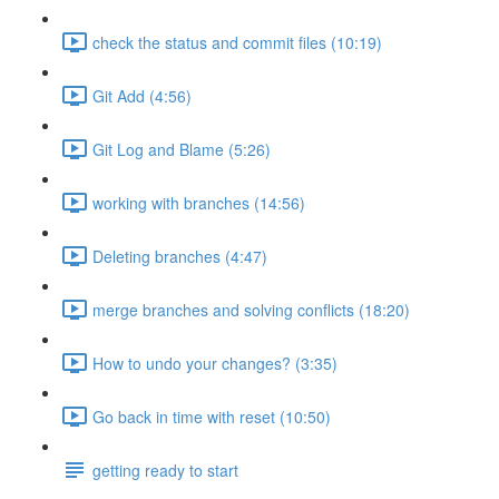
check the status and commit files (10:19)
Git Add (4:56)
Git Log and Blame (5:26)
working with branches (14:56)
Deleting branches (4:47)
merge branches and solving conflicts (18:20)
How to undo your changes? (3:35)
Go back in time with reset (10:50)
getting ready to start