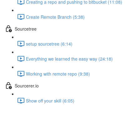
Creating a repo and pushing to bitbucket (11:08)
Create Remote Branch (5:38)
Sourcetree
setup sourcetree (6:14)
Everything we learned the easy way (24:18)
Working with remote repo (9:38)
Sourcerer.io
Show off your skill (6:05)