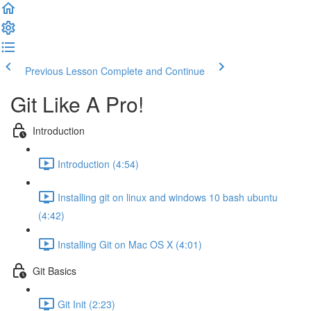
Previous Lesson
Complete and Continue
Git Like A Pro!
Introduction
Introduction (4:54)
Installing git on linux and windows 10 bash ubuntu
(4:42)
Installing Git on Mac OS X (4:01)
Git Basics
Git Init (2:23)