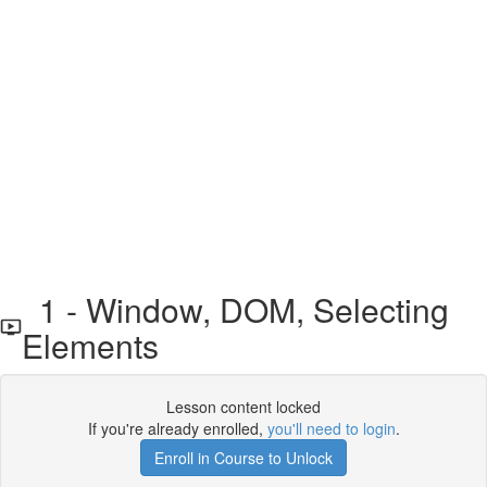
1 - Window, DOM, Selecting
Elements
Lesson content locked
If you're already enrolled,
you'll need to login
.
Enroll in Course to Unlock