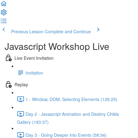
Previous Lesson
Complete and Continue
Javascript Workshop Live
Live Event Invitation
Invitation
Replay
1 - Window, DOM, Selecting Elements (126:25)
Day 2 - Javascript Animation and Destiny Childs
Gallery (183:37)
Day 3 - Going Deeper into Events (58:34)