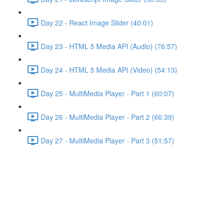
Day 22 - React Image Slider (40:01)
Day 23 - HTML 5 Media API (Audio) (76:57)
Day 24 - HTML 5 Media API (Video) (54:13)
Day 25 - MultiMedia Player - Part 1 (60:07)
Day 26 - MultiMedia Player - Part 2 (66:39)
Day 27 - MultiMedia Player - Part 3 (51:57)