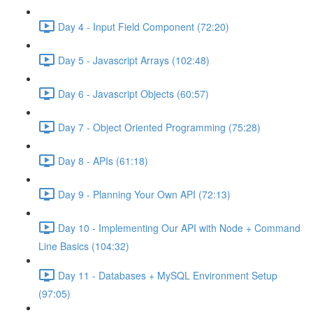
Day 4 - Input Field Component (72:20)
Day 5 - Javascript Arrays (102:48)
Day 6 - Javascript Objects (60:57)
Day 7 - Object Oriented Programming (75:28)
Day 8 - APIs (61:18)
Day 9 - Planning Your Own API (72:13)
Day 10 - Implementing Our API with Node + Command
Line Basics (104:32)
Day 11 - Databases + MySQL Environment Setup
(97:05)