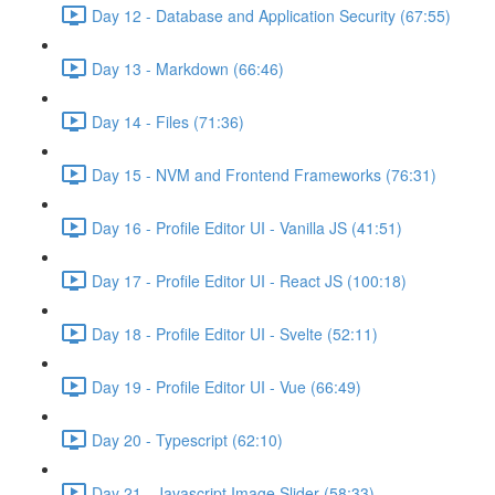
Day 12 - Database and Application Security (67:55)
Day 13 - Markdown (66:46)
Day 14 - Files (71:36)
Day 15 - NVM and Frontend Frameworks (76:31)
Day 16 - Profile Editor UI - Vanilla JS (41:51)
Day 17 - Profile Editor UI - React JS (100:18)
Day 18 - Profile Editor UI - Svelte (52:11)
Day 19 - Profile Editor UI - Vue (66:49)
Day 20 - Typescript (62:10)
Day 21 - Javascript Image Slider (58:33)