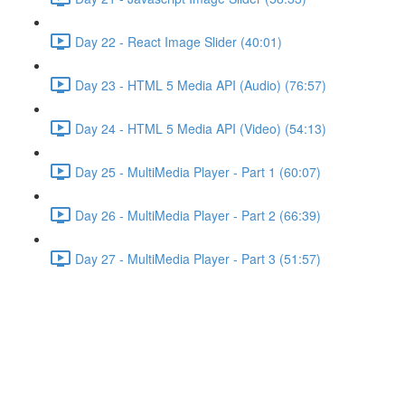
Day 22 - React Image Slider (40:01)
Day 23 - HTML 5 Media API (Audio) (76:57)
Day 24 - HTML 5 Media API (Video) (54:13)
Day 25 - MultiMedia Player - Part 1 (60:07)
Day 26 - MultiMedia Player - Part 2 (66:39)
Day 27 - MultiMedia Player - Part 3 (51:57)