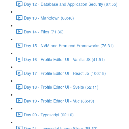
Day 12 - Database and Application Security (67:55)
Day 13 - Markdown (66:46)
Day 14 - Files (71:36)
Day 15 - NVM and Frontend Frameworks (76:31)
Day 16 - Profile Editor UI - Vanilla JS (41:51)
Day 17 - Profile Editor UI - React JS (100:18)
Day 18 - Profile Editor UI - Svelte (52:11)
Day 19 - Profile Editor UI - Vue (66:49)
Day 20 - Typescript (62:10)
Day 21 - Javascript Image Slider (58:33)