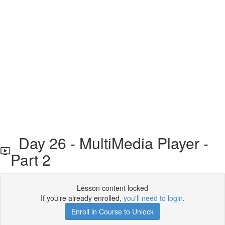
Day 26 - MultiMedia Player -
Part 2
Lesson content locked
If you're already enrolled,
you'll need to login
.
Enroll in Course to Unlock