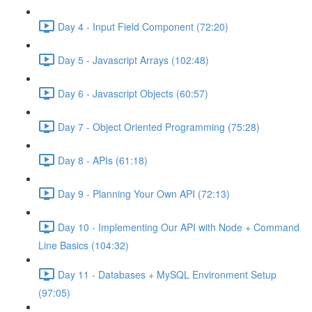
Day 4 - Input Field Component (72:20)
Day 5 - Javascript Arrays (102:48)
Day 6 - Javascript Objects (60:57)
Day 7 - Object Oriented Programming (75:28)
Day 8 - APIs (61:18)
Day 9 - Planning Your Own API (72:13)
Day 10 - Implementing Our API with Node + Command
Line Basics (104:32)
Day 11 - Databases + MySQL Environment Setup
(97:05)