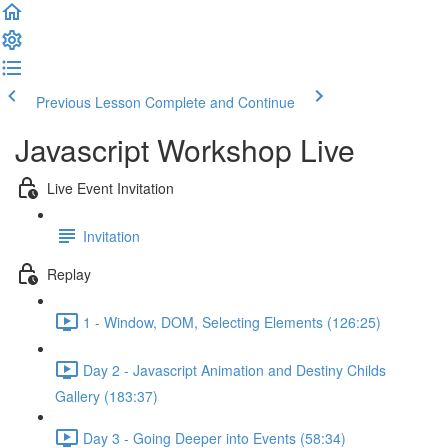
Previous Lesson
Complete and Continue
Javascript Workshop Live
Live Event Invitation
Invitation
Replay
1 - Window, DOM, Selecting Elements (126:25)
Day 2 - Javascript Animation and Destiny Childs
Gallery (183:37)
Day 3 - Going Deeper into Events (58:34)