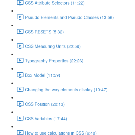
CSS Attribute Selectors (11:22)
Pseudo Elements and Pseudo Classes (13:56)
CSS RESETS (5:32)
CSS Measuring Units (22:59)
Typography Properties (22:26)
Box Model (11:59)
Changing the way elements display (10:47)
CSS Position (20:13)
CSS Variables (17:44)
How to use calculations in CSS (6:48)