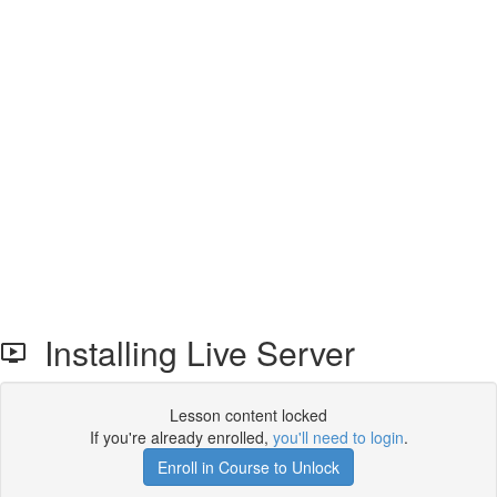
Installing Live Server
Lesson content locked
If you're already enrolled,
you'll need to login
.
Enroll in Course to Unlock