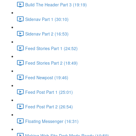
Build The Header Part 3 (19:19)
Sidenav Part 1 (30:10)
Sidenav Part 2 (16:53)
Feed Stories Part 1 (24:52)
Feed Stories Part 2 (18:49)
Feed Newpost (19:46)
Feed Post Part 1 (25:01)
Feed Post Part 2 (26:54)
Floating Messenger (16:31)
Making Web Site Dark Mode Ready (10:59)