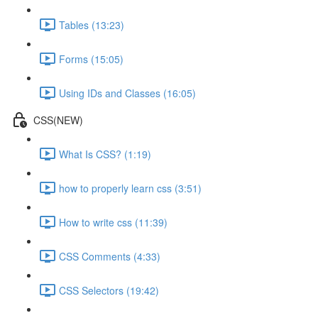
Tables (13:23)
Forms (15:05)
Using IDs and Classes (16:05)
CSS(NEW)
What Is CSS? (1:19)
how to properly learn css (3:51)
How to write css (11:39)
CSS Comments (4:33)
CSS Selectors (19:42)