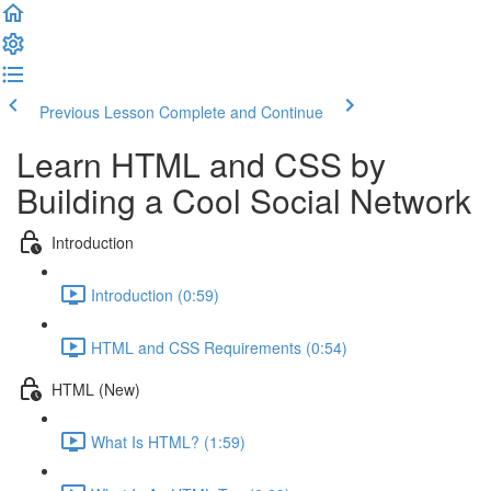
Previous Lesson
Complete and Continue
Learn HTML and CSS by
Building a Cool Social Network
Introduction
Introduction (0:59)
HTML and CSS Requirements (0:54)
HTML (New)
What Is HTML? (1:59)