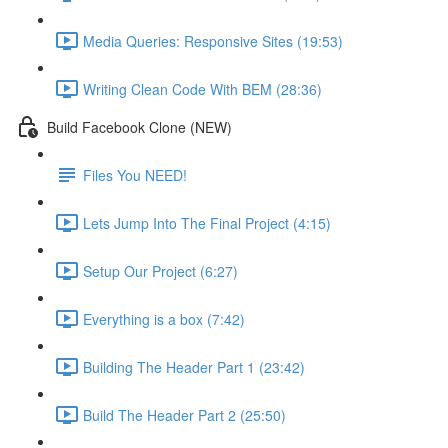
Media Queries: Responsive Sites (19:53)
Writing Clean Code With BEM (28:36)
Build Facebook Clone (NEW)
Files You NEED!
Lets Jump Into The Final Project (4:15)
Setup Our Project (6:27)
Everything is a box (7:42)
Building The Header Part 1 (23:42)
Build The Header Part 2 (25:50)