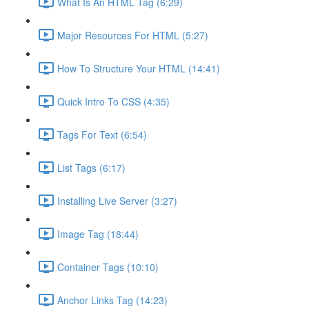
What Is An HTML Tag (6:29)
Major Resources For HTML (5:27)
How To Structure Your HTML (14:41)
Quick Intro To CSS (4:35)
Tags For Text (6:54)
List Tags (6:17)
Installing Live Server (3:27)
Image Tag (18:44)
Container Tags (10:10)
Anchor Links Tag (14:23)