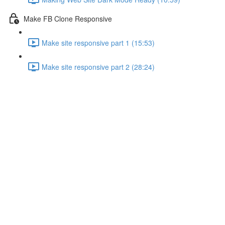
Make FB Clone Responsive
Make site responsive part 1 (15:53)
Make site responsive part 2 (28:24)