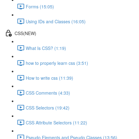
Forms (15:05)
Using IDs and Classes (16:05)
CSS(NEW)
What Is CSS? (1:19)
how to properly learn css (3:51)
How to write css (11:39)
CSS Comments (4:33)
CSS Selectors (19:42)
CSS Attribute Selectors (11:22)
Pseudo Elements and Pseudo Classes (13:56)