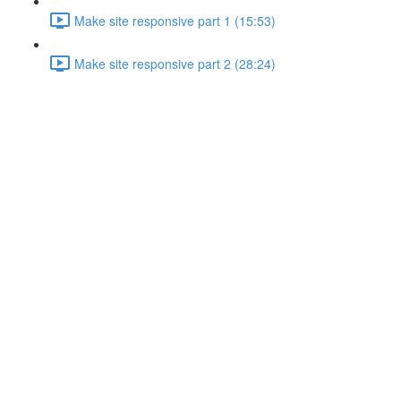
Make site responsive part 1 (15:53)
Make site responsive part 2 (28:24)