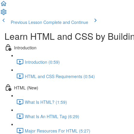
Previous Lesson
Complete and Continue
Learn HTML and CSS by Buildin
Introduction
Introduction (0:59)
HTML and CSS Requirements (0:54)
HTML (New)
What Is HTML? (1:59)
What Is An HTML Tag (6:29)
Major Resources For HTML (5:27)