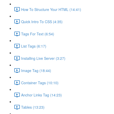
How To Structure Your HTML (14:41)
Quick Intro To CSS (4:35)
Tags For Text (6:54)
List Tags (6:17)
Installing Live Server (3:27)
Image Tag (18:44)
Container Tags (10:10)
Anchor Links Tag (14:23)
Tables (13:23)