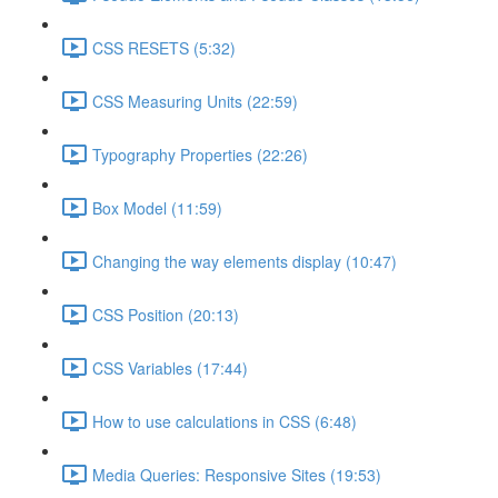
CSS RESETS (5:32)
CSS Measuring Units (22:59)
Typography Properties (22:26)
Box Model (11:59)
Changing the way elements display (10:47)
CSS Position (20:13)
CSS Variables (17:44)
How to use calculations in CSS (6:48)
Media Queries: Responsive Sites (19:53)