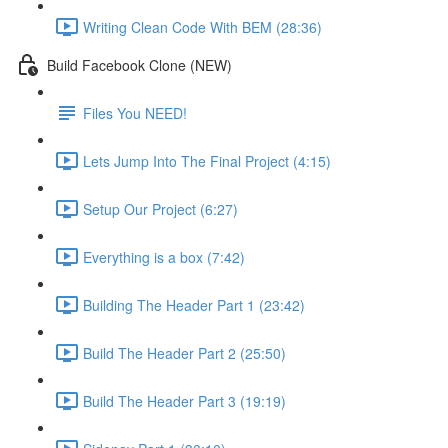
Writing Clean Code With BEM (28:36)
Build Facebook Clone (NEW)
Files You NEED!
Lets Jump Into The Final Project (4:15)
Setup Our Project (6:27)
Everything is a box (7:42)
Building The Header Part 1 (23:42)
Build The Header Part 2 (25:50)
Build The Header Part 3 (19:19)