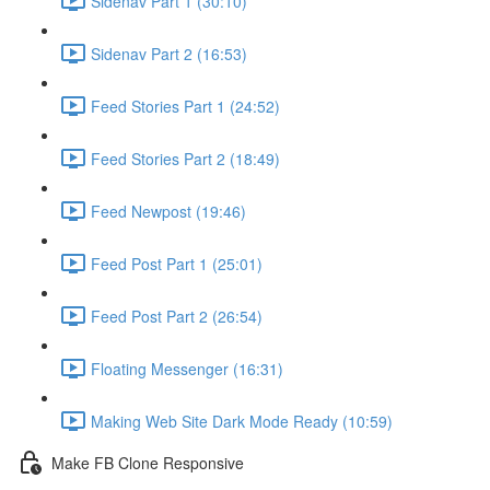
Sidenav Part 1 (30:10)
Sidenav Part 2 (16:53)
Feed Stories Part 1 (24:52)
Feed Stories Part 2 (18:49)
Feed Newpost (19:46)
Feed Post Part 1 (25:01)
Feed Post Part 2 (26:54)
Floating Messenger (16:31)
Making Web Site Dark Mode Ready (10:59)
Make FB Clone Responsive