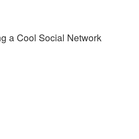
g a Cool Social Network