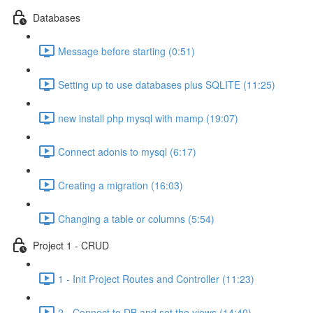
Databases
Message before starting (0:51)
Setting up to use databases plus SQLITE (11:25)
new install php mysql with mamp (19:07)
Connect adonis to mysql (6:17)
Creating a migration (16:03)
Changing a table or columns (5:54)
Project 1 - CRUD
1 - Init Project Routes and Controller (11:23)
2 - Connect to DB and set the views (14:40)