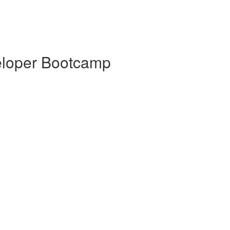
veloper Bootcamp