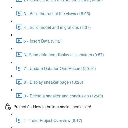
3 - Build the rest of the views (15:05)
4 - Build model and migrations (8:37)
5 - Insert Data (9:42)
6- Read data and display all sneakers (9:57)
7 - Update Data for One Record (20:10)
8 - Display sneaker page (13:20)
9 - Delete a sneaker and conclusion (12:49)
Project 2 - How to build a social media site!
1 - Toku Project Overview (6:17)