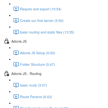
Require and export (10:54)
Create our first server (5:50)
basic routing and static files (13:35)
Adonis JS
Adonis JS Setup (6:52)
Folder Structure (5:47)
Adonis JS - Routing
basic route (3:57)
Route Params (6:03)