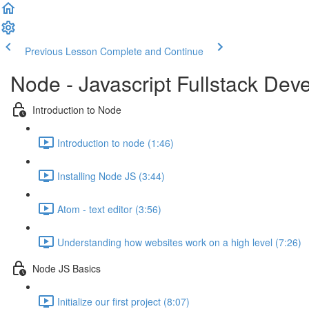
Previous Lesson
Complete and Continue
Node - Javascript Fullstack De
Introduction to Node
Introduction to node (1:46)
Installing Node JS (3:44)
Atom - text editor (3:56)
Understanding how websites work on a high level (7:26)
Node JS Basics
Initialize our first project (8:07)