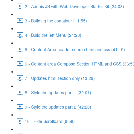
2 - Adonis JS with Web Developer Starter Kit (24:08)
3 - Building the container (11:55)
4 - Build the left Menu (24:28)
5 - Content Area header search html and css (41:19)
6 - Content area Compose Section HTML and CSS (36:5
7 - Updates html section only (13:29)
8 - Style the updates part 1 (32:01)
9 - Style the updates part 2 (42:20)
10 - Hide Scrollbars (9:56)