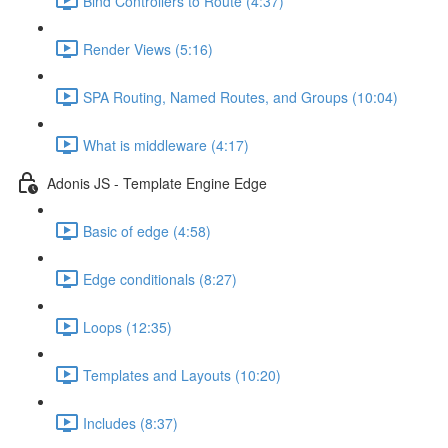
Bind Controllers to Route (4:37)
Render Views (5:16)
SPA Routing, Named Routes, and Groups (10:04)
What is middleware (4:17)
Adonis JS - Template Engine Edge
Basic of edge (4:58)
Edge conditionals (8:27)
Loops (12:35)
Templates and Layouts (10:20)
Includes (8:37)