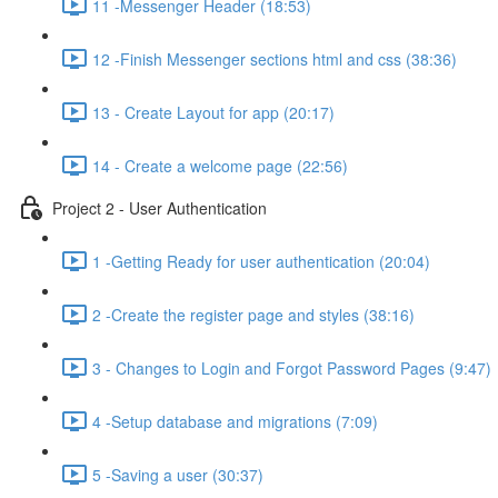
11 -Messenger Header (18:53)
12 -Finish Messenger sections html and css (38:36)
13 - Create Layout for app (20:17)
14 - Create a welcome page (22:56)
Project 2 - User Authentication
1 -Getting Ready for user authentication (20:04)
2 -Create the register page and styles (38:16)
3 - Changes to Login and Forgot Password Pages (9:47)
4 -Setup database and migrations (7:09)
5 -Saving a user (30:37)