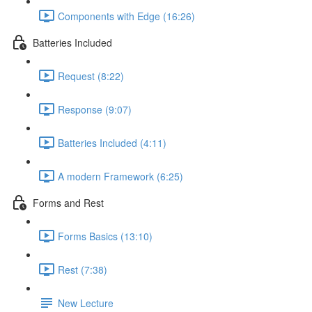
Components with Edge (16:26)
Batteries Included
Request (8:22)
Response (9:07)
Batteries Included (4:11)
A modern Framework (6:25)
Forms and Rest
Forms Basics (13:10)
Rest (7:38)
New Lecture