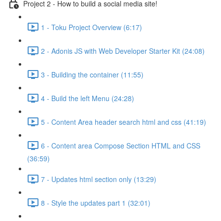
Project 2 - How to build a social media site!
1 - Toku Project Overview (6:17)
2 - Adonis JS with Web Developer Starter Kit (24:08)
3 - Building the container (11:55)
4 - Build the left Menu (24:28)
5 - Content Area header search html and css (41:19)
6 - Content area Compose Section HTML and CSS
(36:59)
7 - Updates html section only (13:29)
8 - Style the updates part 1 (32:01)