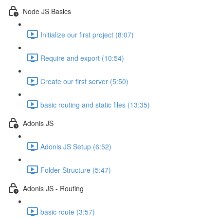
Node JS Basics
Initialize our first project (8:07)
Require and export (10:54)
Create our first server (5:50)
basic routing and static files (13:35)
Adonis JS
Adonis JS Setup (6:52)
Folder Structure (5:47)
Adonis JS - Routing
basic route (3:57)