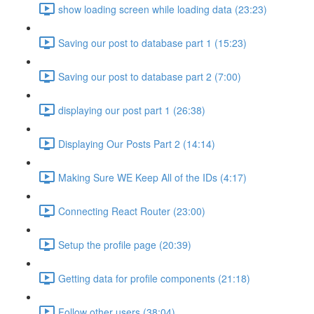
show loading screen while loading data (23:23)
Saving our post to database part 1 (15:23)
Saving our post to database part 2 (7:00)
displaying our post part 1 (26:38)
Displaying Our Posts Part 2 (14:14)
Making Sure WE Keep All of the IDs (4:17)
Connecting React Router (23:00)
Setup the profile page (20:39)
Getting data for profile components (21:18)
Follow other users (38:04)