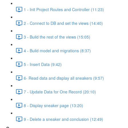
1 - Init Project Routes and Controller (11:23)
2 - Connect to DB and set the views (14:40)
3 - Build the rest of the views (15:05)
4 - Build model and migrations (8:37)
5 - Insert Data (9:42)
6- Read data and display all sneakers (9:57)
7 - Update Data for One Record (20:10)
8 - Display sneaker page (13:20)
9 - Delete a sneaker and conclusion (12:49)