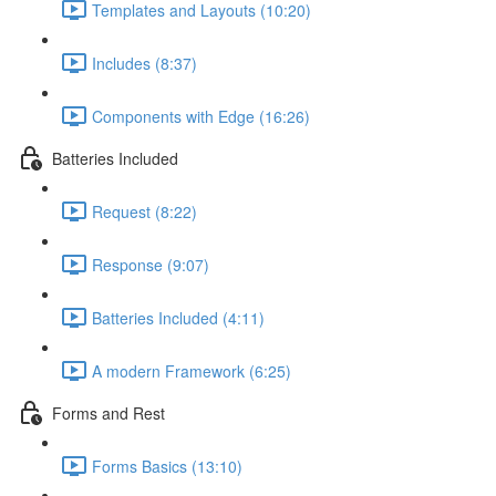
Templates and Layouts (10:20)
Includes (8:37)
Components with Edge (16:26)
Batteries Included
Request (8:22)
Response (9:07)
Batteries Included (4:11)
A modern Framework (6:25)
Forms and Rest
Forms Basics (13:10)