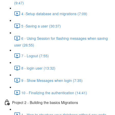
(9:47)
4 -Setup database and migrations (7:09)
5 -Saving a user (30:37)
6 - Using Session for flashing messages when saving
user (26:55)
7 - Logout (7:55)
8 - login user (13:32)
9 - Show Messages when login (7:35)
10 - Finalizing the authentication (14:41)
Project 2 - Building the basics Migrations
1 - How to structure your database without any code