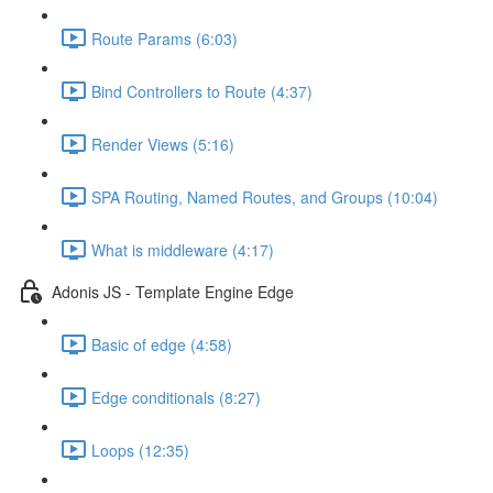
Route Params (6:03)
Bind Controllers to Route (4:37)
Render Views (5:16)
SPA Routing, Named Routes, and Groups (10:04)
What is middleware (4:17)
Adonis JS - Template Engine Edge
Basic of edge (4:58)
Edge conditionals (8:27)
Loops (12:35)