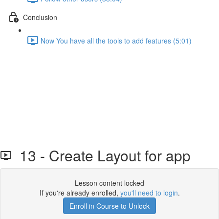
Conclusion
Now You have all the tools to add features (5:01)
13 - Create Layout for app
Lesson content locked
If you're already enrolled,
you'll need to login
.
Enroll in Course to Unlock