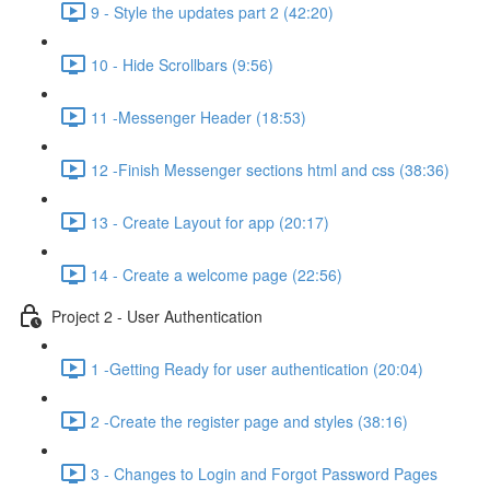
9 - Style the updates part 2 (42:20)
10 - Hide Scrollbars (9:56)
11 -Messenger Header (18:53)
12 -Finish Messenger sections html and css (38:36)
13 - Create Layout for app (20:17)
14 - Create a welcome page (22:56)
Project 2 - User Authentication
1 -Getting Ready for user authentication (20:04)
2 -Create the register page and styles (38:16)
3 - Changes to Login and Forgot Password Pages