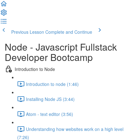
Previous Lesson
Complete and Continue
Node - Javascript Fullstack
Developer Bootcamp
Introduction to Node
Introduction to node (1:46)
Installing Node JS (3:44)
Atom - text editor (3:56)
Understanding how websites work on a high level
(7:26)