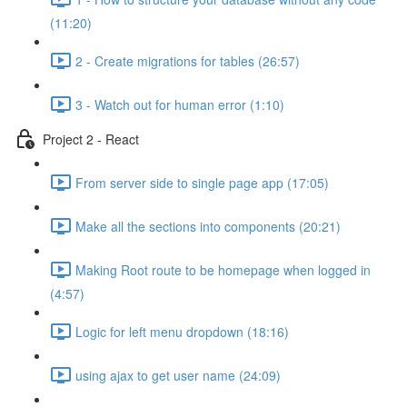
(11:20)
2 - Create migrations for tables (26:57)
3 - Watch out for human error (1:10)
Project 2 - React
From server side to single page app (17:05)
Make all the sections into components (20:21)
Making Root route to be homepage when logged in
(4:57)
Logic for left menu dropdown (18:16)
using ajax to get user name (24:09)