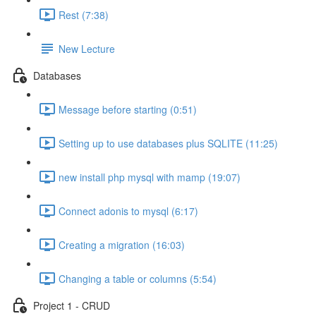
Rest (7:38)
New Lecture
Databases
Message before starting (0:51)
Setting up to use databases plus SQLITE (11:25)
new install php mysql with mamp (19:07)
Connect adonis to mysql (6:17)
Creating a migration (16:03)
Changing a table or columns (5:54)
Project 1 - CRUD