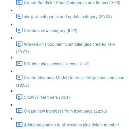
Create Seeds for Food Categories and Items (13:25)
show all categories and update category (30:24)
Create a new category (6:22)
Worked on Food Item Controller plus created item
(29:27)
Edit item plus show all items (12:12)
Create Members Model Controller Migrations and seed
(19:58)
Show All Members (8:51)
Create new members from front page (22:16)
Added pagination to all sections plus delete member