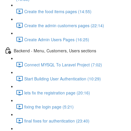
Create the food items pages (14:55)
Create the admin customers pages (22:14)
Create Admin Users Pages (16:25)
Backend - Menu, Customers, Users sections
Connect MYSQL To Laravel Project (7:02)
Start Building User Authentication (10:29)
lets fix the registration page (20:16)
fixing the login page (5:21)
final fixes for authentication (23:40)