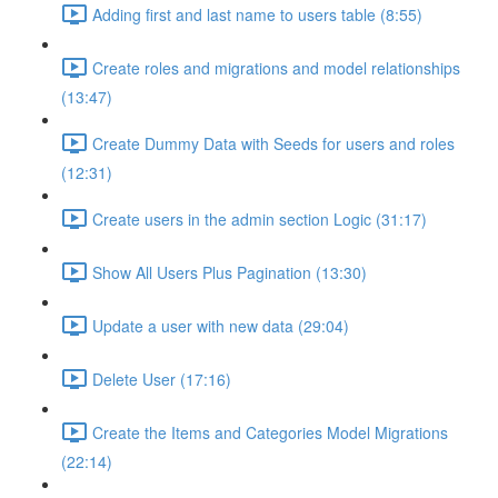
Adding first and last name to users table (8:55)
Create roles and migrations and model relationships
(13:47)
Create Dummy Data with Seeds for users and roles
(12:31)
Create users in the admin section Logic (31:17)
Show All Users Plus Pagination (13:30)
Update a user with new data (29:04)
Delete User (17:16)
Create the Items and Categories Model Migrations
(22:14)