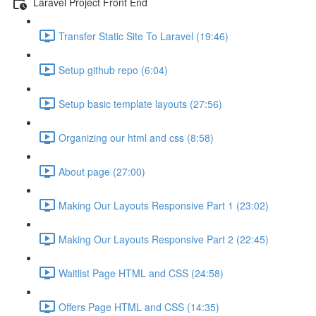
Laravel Project Front End
Transfer Static Site To Laravel (19:46)
Setup github repo (6:04)
Setup basic template layouts (27:56)
Organizing our html and css (8:58)
About page (27:00)
Making Our Layouts Responsive Part 1 (23:02)
Making Our Layouts Responsive Part 2 (22:45)
Waitlist Page HTML and CSS (24:58)
Offers Page HTML and CSS (14:35)