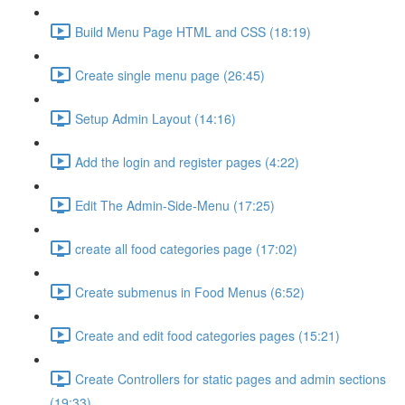
Build Menu Page HTML and CSS (18:19)
Create single menu page (26:45)
Setup Admin Layout (14:16)
Add the login and register pages (4:22)
Edit The Admin-Side-Menu (17:25)
create all food categories page (17:02)
Create submenus in Food Menus (6:52)
Create and edit food categories pages (15:21)
Create Controllers for static pages and admin sections
(19:33)