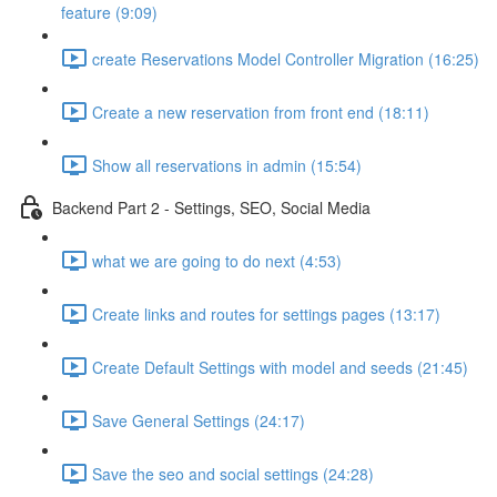
feature (9:09)
create Reservations Model Controller Migration (16:25)
Create a new reservation from front end (18:11)
Show all reservations in admin (15:54)
Backend Part 2 - Settings, SEO, Social Media
what we are going to do next (4:53)
Create links and routes for settings pages (13:17)
Create Default Settings with model and seeds (21:45)
Save General Settings (24:17)
Save the seo and social settings (24:28)