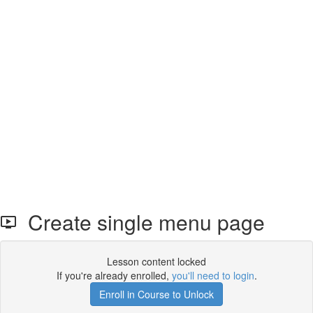
Create single menu page
Lesson content locked
If you're already enrolled,
you'll need to login
.
Enroll in Course to Unlock