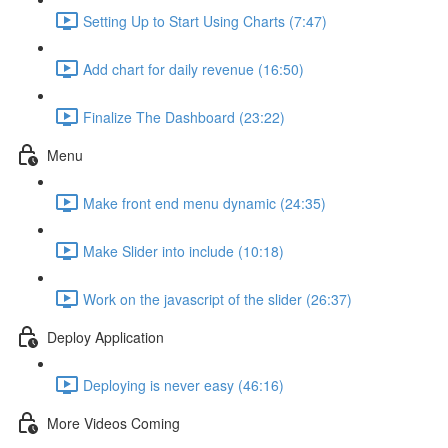
Setting Up to Start Using Charts (7:47)
Add chart for daily revenue (16:50)
Finalize The Dashboard (23:22)
Menu
Make front end menu dynamic (24:35)
Make Slider into include (10:18)
Work on the javascript of the slider (26:37)
Deploy Application
Deploying is never easy (46:16)
More Videos Coming