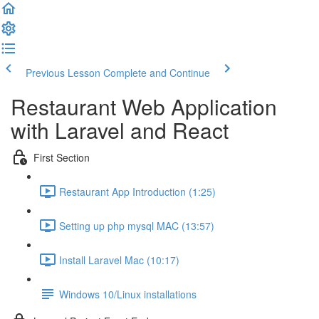
Previous Lesson
Complete and Continue
Restaurant Web Application
with Laravel and React
First Section
Restaurant App Introduction (1:25)
Setting up php mysql MAC (13:57)
Install Laravel Mac (10:17)
Windows 10/Linux installations