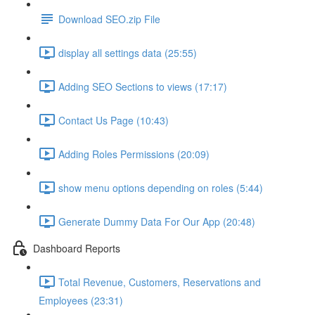
Download SEO.zip File
display all settings data (25:55)
Adding SEO Sections to views (17:17)
Contact Us Page (10:43)
Adding Roles Permissions (20:09)
show menu options depending on roles (5:44)
Generate Dummy Data For Our App (20:48)
Dashboard Reports
Total Revenue, Customers, Reservations and
Employees (23:31)