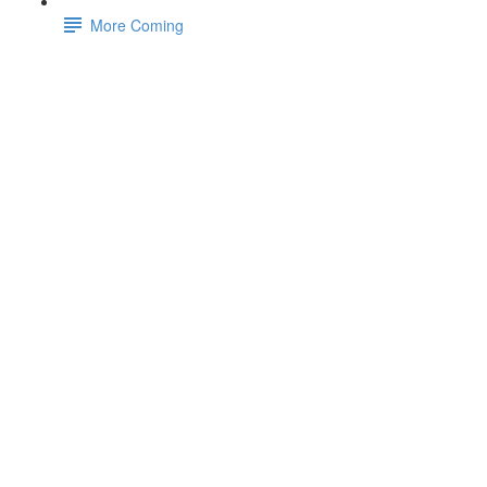
More Coming