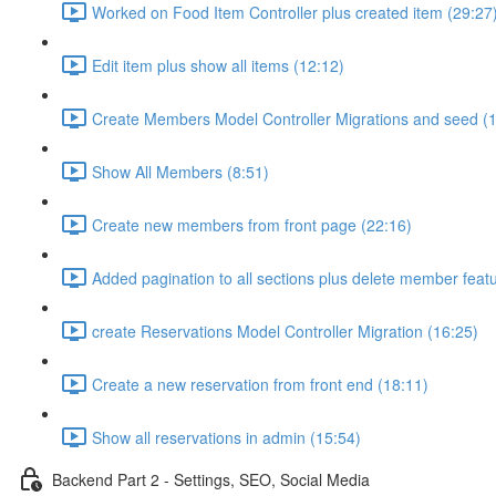
Worked on Food Item Controller plus created item (29:27
Edit item plus show all items (12:12)
Create Members Model Controller Migrations and seed (
Show All Members (8:51)
Create new members from front page (22:16)
Added pagination to all sections plus delete member featu
create Reservations Model Controller Migration (16:25)
Create a new reservation from front end (18:11)
Show all reservations in admin (15:54)
Backend Part 2 - Settings, SEO, Social Media