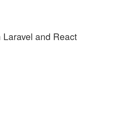
h Laravel and React