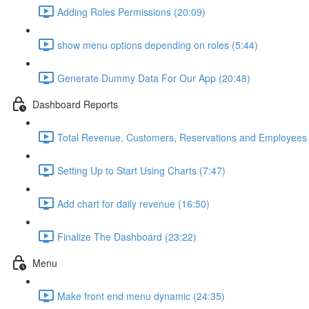
Adding Roles Permissions (20:09)
show menu options depending on roles (5:44)
Generate Dummy Data For Our App (20:48)
Dashboard Reports
Total Revenue, Customers, Reservations and Employees 
Setting Up to Start Using Charts (7:47)
Add chart for daily revenue (16:50)
Finalize The Dashboard (23:22)
Menu
Make front end menu dynamic (24:35)