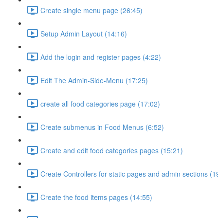
Create single menu page (26:45)
Setup Admin Layout (14:16)
Add the login and register pages (4:22)
Edit The Admin-Side-Menu (17:25)
create all food categories page (17:02)
Create submenus in Food Menus (6:52)
Create and edit food categories pages (15:21)
Create Controllers for static pages and admin sections (1
Create the food items pages (14:55)