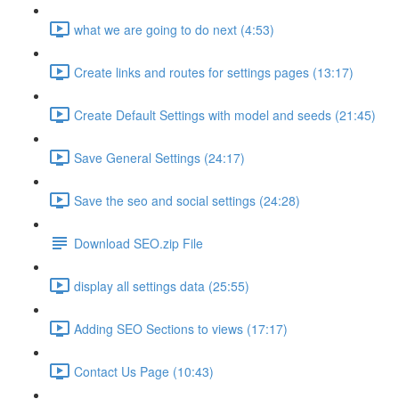
what we are going to do next (4:53)
Create links and routes for settings pages (13:17)
Create Default Settings with model and seeds (21:45)
Save General Settings (24:17)
Save the seo and social settings (24:28)
Download SEO.zip File
display all settings data (25:55)
Adding SEO Sections to views (17:17)
Contact Us Page (10:43)