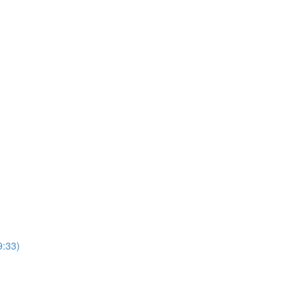
9:33)