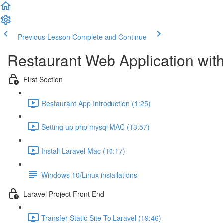
Previous Lesson
Complete and Continue
Restaurant Web Application wit
First Section
Restaurant App Introduction (1:25)
Setting up php mysql MAC (13:57)
Install Laravel Mac (10:17)
Windows 10/Linux installations
Laravel Project Front End
Transfer Static Site To Laravel (19:46)