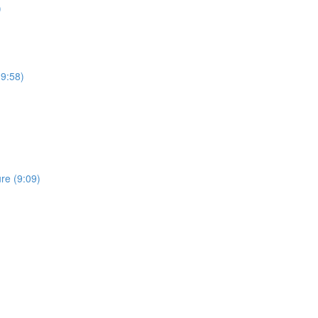
)
19:58)
re (9:09)