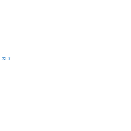
(23:31)