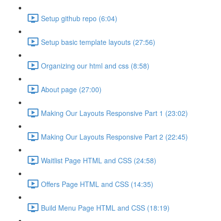
Setup github repo (6:04)
Setup basic template layouts (27:56)
Organizing our html and css (8:58)
About page (27:00)
Making Our Layouts Responsive Part 1 (23:02)
Making Our Layouts Responsive Part 2 (22:45)
Waitlist Page HTML and CSS (24:58)
Offers Page HTML and CSS (14:35)
Build Menu Page HTML and CSS (18:19)