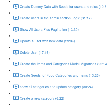
Create Dummy Data with Seeds for users and roles (12:3
Create users in the admin section Logic (31:17)
Show All Users Plus Pagination (13:30)
Update a user with new data (29:04)
Delete User (17:16)
Create the Items and Categories Model Migrations (22:14
Create Seeds for Food Categories and Items (13:25)
show all categories and update category (30:24)
Create a new category (6:22)