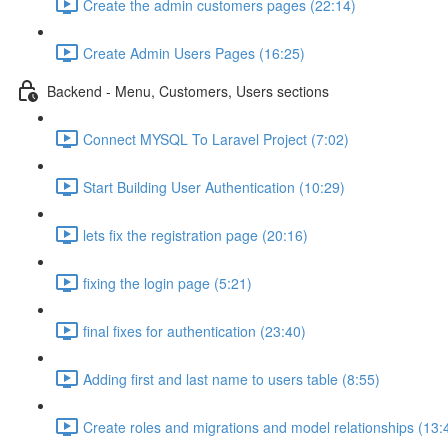
Create the admin customers pages (22:14)
Create Admin Users Pages (16:25)
Backend - Menu, Customers, Users sections
Connect MYSQL To Laravel Project (7:02)
Start Building User Authentication (10:29)
lets fix the registration page (20:16)
fixing the login page (5:21)
final fixes for authentication (23:40)
Adding first and last name to users table (8:55)
Create roles and migrations and model relationships (13: