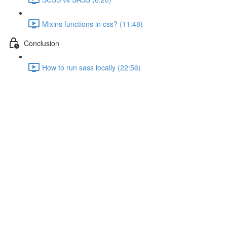
Mixins functions in css? (11:48)
Conclusion
How to run sass locally (22:56)