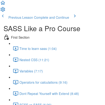
Previous Lesson
Complete and Continue
SASS Like a Pro Course
First Section
Time to learn sass (1:04)
Nested CSS (11:21)
Variables (7:17)
Operators for calculations (9:16)
Dont Repeat Yourself with Extend (8:48)
SCSS vs SASS (6:20)