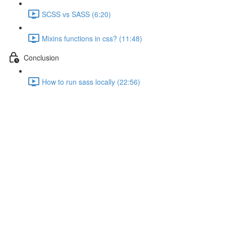
SCSS vs SASS (6:20)
Mixins functions in css? (11:48)
Conclusion
How to run sass locally (22:56)