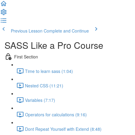
Previous Lesson
Complete and Continue
SASS Like a Pro Course
First Section
Time to learn sass (1:04)
Nested CSS (11:21)
Variables (7:17)
Operators for calculations (9:16)
Dont Repeat Yourself with Extend (8:48)