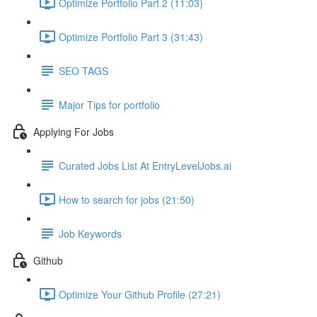
Optimize Portfolio Part 2 (11:03)
Optimize Portfolio Part 3 (31:43)
SEO TAGS
Major Tips for portfolio
Applying For Jobs
Curated Jobs List At EntryLevelJobs.ai
How to search for jobs (21:50)
Job Keywords
Github
Optimize Your Github Profile (27:21)