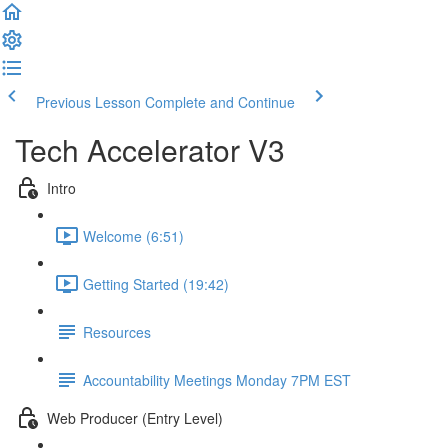
Previous Lesson
Complete and Continue
Tech Accelerator V3
Intro
Welcome (6:51)
Getting Started (19:42)
Resources
Accountability Meetings Monday 7PM EST
Web Producer (Entry Level)