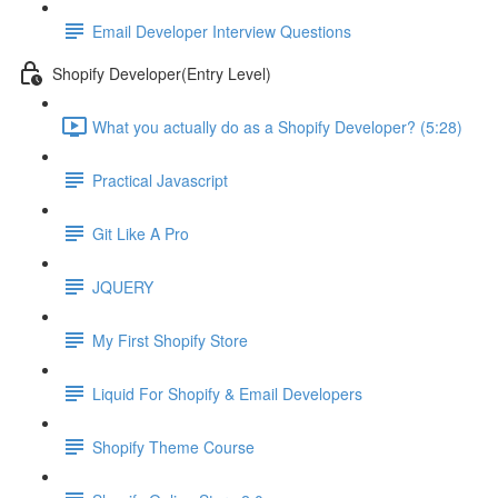
Email Developer Interview Questions
Shopify Developer(Entry Level)
What you actually do as a Shopify Developer? (5:28)
Practical Javascript
Git Like A Pro
JQUERY
My First Shopify Store
Liquid For Shopify & Email Developers
Shopify Theme Course