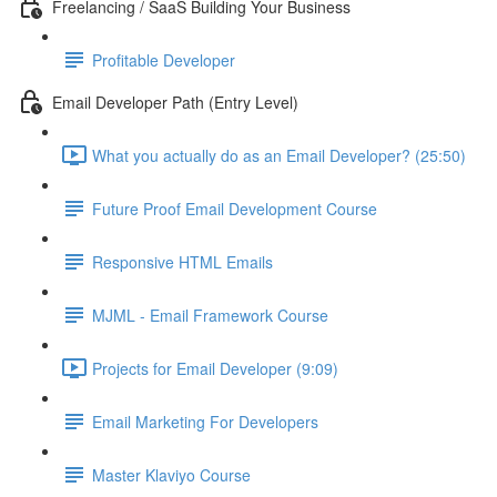
Freelancing / SaaS Building Your Business
Profitable Developer
Email Developer Path (Entry Level)
What you actually do as an Email Developer? (25:50)
Future Proof Email Development Course
Responsive HTML Emails
MJML - Email Framework Course
Projects for Email Developer (9:09)
Email Marketing For Developers
Master Klaviyo Course