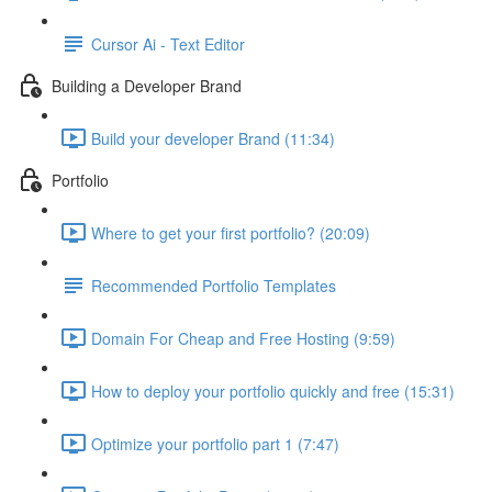
Cursor Ai - Text Editor
Building a Developer Brand
Build your developer Brand (11:34)
Portfolio
Where to get your first portfolio? (20:09)
Recommended Portfolio Templates
Domain For Cheap and Free Hosting (9:59)
How to deploy your portfolio quickly and free (15:31)
Optimize your portfolio part 1 (7:47)