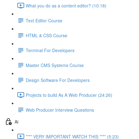
What you do as a content editor? (10:18)
Text Editor Course
HTML & CSS Course
Terminal For Developers
Master CMS Systems Course
Design Software For Developers
Projects to build As A Web Producer (24:26)
Web Producer Interview Questions
Ai
**** VERY IMPORTANT WATCH THIS **** (5:23)