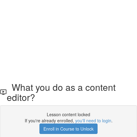
What you do as a content
editor?
Lesson content locked
If you're already enrolled,
you'll need to login
.
Enroll in Course to Unlock