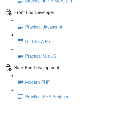
Shopify Online Store 2.0
Front End Developer
Practical Javascript
Git Like A Pro
Practical Vue JS
Back End Development
Modern PHP
Practical PHP Projects