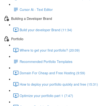
Cursor Ai - Text Editor
Building a Developer Brand
Build your developer Brand (11:34)
Portfolio
Where to get your first portfolio? (20:09)
Recommended Portfolio Templates
Domain For Cheap and Free Hosting (9:59)
How to deploy your portfolio quickly and free (15:31)
Optimize your portfolio part 1 (7:47)