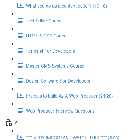
What you do as a content editor? (10:18)
Text Editor Course
HTML & CSS Course
Terminal For Developers
Master CMS Systems Course
Design Software For Developers
Projects to build As A Web Producer (24:26)
Web Producer Interview Questions
Ai
**** VERY IMPORTANT WATCH THIS **** (5:23)