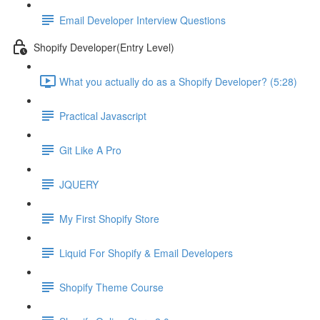
Email Developer Interview Questions
Shopify Developer(Entry Level)
What you actually do as a Shopify Developer? (5:28)
Practical Javascript
Git Like A Pro
JQUERY
My First Shopify Store
Liquid For Shopify & Email Developers
Shopify Theme Course