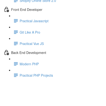
Shopify Online Store 2.0
Front End Developer
Practical Javascript
Git Like A Pro
Practical Vue JS
Back End Development
Modern PHP
Practical PHP Projects