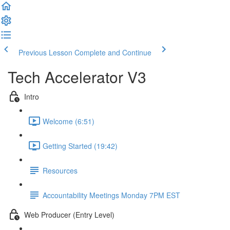
Previous Lesson
Complete and Continue
Tech Accelerator V3
Intro
Welcome (6:51)
Getting Started (19:42)
Resources
Accountability Meetings Monday 7PM EST
Web Producer (Entry Level)