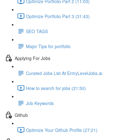
Optimize Portfolio Part 2 (11:03)
Optimize Portfolio Part 3 (31:43)
SEO TAGS
Major Tips for portfolio
Applying For Jobs
Curated Jobs List At EntryLevelJobs.ai
How to search for jobs (21:50)
Job Keywords
Github
Optimize Your Github Profile (27:21)