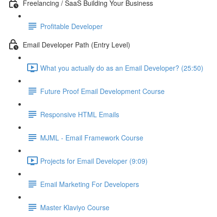
Freelancing / SaaS Building Your Business
Profitable Developer
Email Developer Path (Entry Level)
What you actually do as an Email Developer? (25:50)
Future Proof Email Development Course
Responsive HTML Emails
MJML - Email Framework Course
Projects for Email Developer (9:09)
Email Marketing For Developers
Master Klaviyo Course