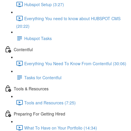
Hubspot Setup (3:27)
Everything You need to know about HUBSPOT CMS
(20:22)
Hubspot Tasks
Contentful
Everything You Need To Know From Contentful (30:06)
Tasks for Contentful
Tools & Resources
Tools and Resources (7:25)
Preparing For Getting Hired
What To Have on Your Portfolio (14:34)