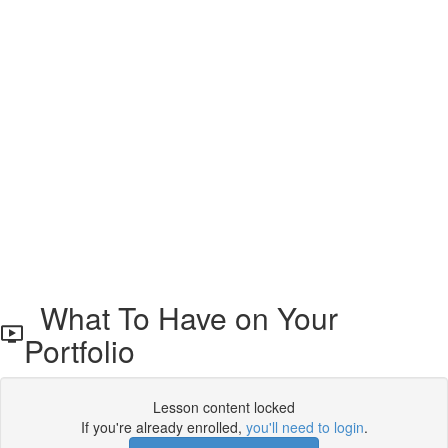
What To Have on Your
Portfolio
Lesson content locked
If you're already enrolled,
you'll need to login
.