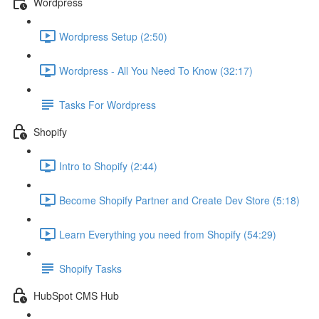
Wordpress
Wordpress Setup (2:50)
Wordpress - All You Need To Know (32:17)
Tasks For Wordpress
Shopify
Intro to Shopify (2:44)
Become Shopify Partner and Create Dev Store (5:18)
Learn Everything you need from Shopify (54:29)
Shopify Tasks
HubSpot CMS Hub