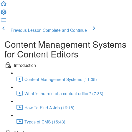
Previous Lesson
Complete and Continue
Content Management Systems
for Content Editors
Introduction
Content Management Systems (11:05)
What is the role of a content editor? (7:33)
How To Find A Job (16:18)
Types of CMS (15:43)