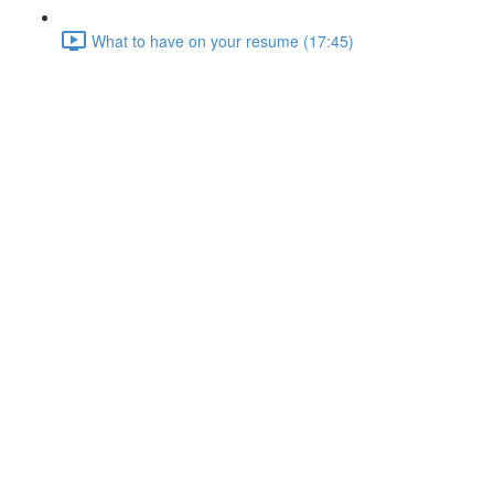
What to have on your resume (17:45)