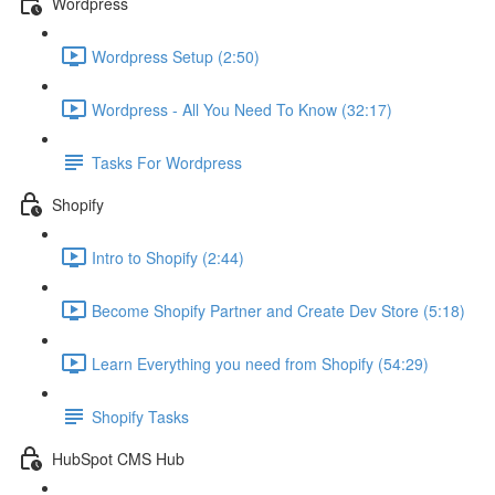
Wordpress
Wordpress Setup (2:50)
Wordpress - All You Need To Know (32:17)
Tasks For Wordpress
Shopify
Intro to Shopify (2:44)
Become Shopify Partner and Create Dev Store (5:18)
Learn Everything you need from Shopify (54:29)
Shopify Tasks
HubSpot CMS Hub