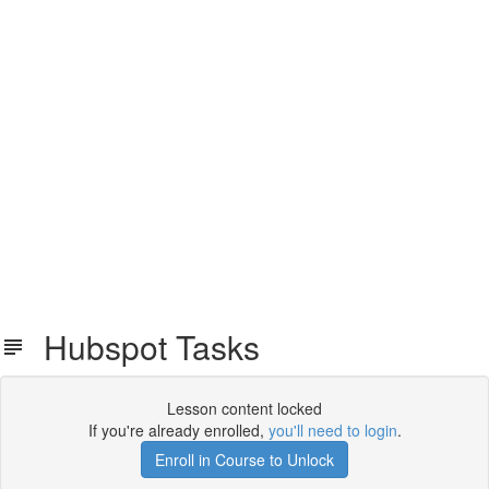
Hubspot Tasks
Lesson content locked
If you're already enrolled,
you'll need to login
.
Enroll in Course to Unlock