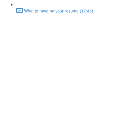
What to have on your resume (17:45)