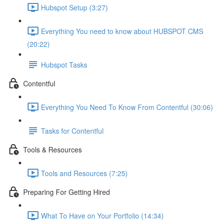
Hubspot Setup (3:27)
Everything You need to know about HUBSPOT CMS
(20:22)
Hubspot Tasks
Contentful
Everything You Need To Know From Contentful (30:06)
Tasks for Contentful
Tools & Resources
Tools and Resources (7:25)
Preparing For Getting Hired
What To Have on Your Portfolio (14:34)