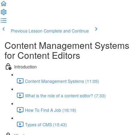
Previous Lesson
Complete and Continue
Content Management Systems
for Content Editors
Introduction
Content Management Systems (11:05)
What is the role of a content editor? (7:33)
How To Find A Job (16:18)
Types of CMS (15:43)