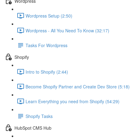
Wordpress
Wordpress Setup (2:50)
Wordpress - All You Need To Know (32:17)
Tasks For Wordpress
Shopify
Intro to Shopify (2:44)
Become Shopify Partner and Create Dev Store (5:18)
Learn Everything you need from Shopify (54:29)
Shopify Tasks
HubSpot CMS Hub