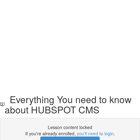
Everything You need to know
about HUBSPOT CMS
Lesson content locked
If you're already enrolled,
you'll need to login
.