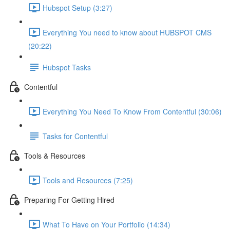
Hubspot Setup (3:27)
Everything You need to know about HUBSPOT CMS
(20:22)
Hubspot Tasks
Contentful
Everything You Need To Know From Contentful (30:06)
Tasks for Contentful
Tools & Resources
Tools and Resources (7:25)
Preparing For Getting Hired
What To Have on Your Portfolio (14:34)