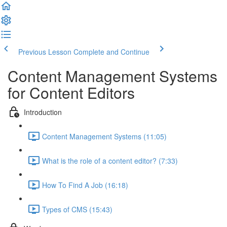
Previous Lesson
Complete and Continue
Content Management Systems
for Content Editors
Introduction
Content Management Systems (11:05)
What is the role of a content editor? (7:33)
How To Find A Job (16:18)
Types of CMS (15:43)