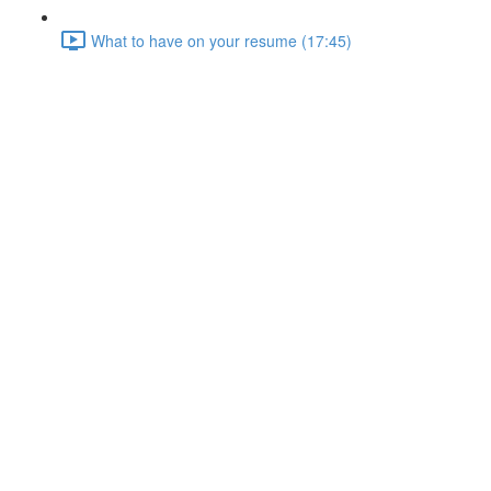
What to have on your resume (17:45)