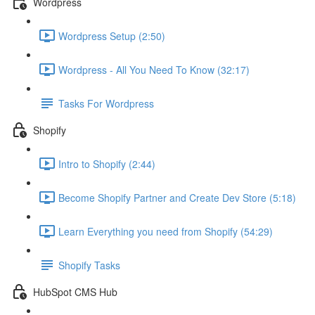
Wordpress
Wordpress Setup (2:50)
Wordpress - All You Need To Know (32:17)
Tasks For Wordpress
Shopify
Intro to Shopify (2:44)
Become Shopify Partner and Create Dev Store (5:18)
Learn Everything you need from Shopify (54:29)
Shopify Tasks
HubSpot CMS Hub