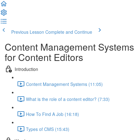
Previous Lesson
Complete and Continue
Content Management Systems
for Content Editors
Introduction
Content Management Systems (11:05)
What is the role of a content editor? (7:33)
How To Find A Job (16:18)
Types of CMS (15:43)