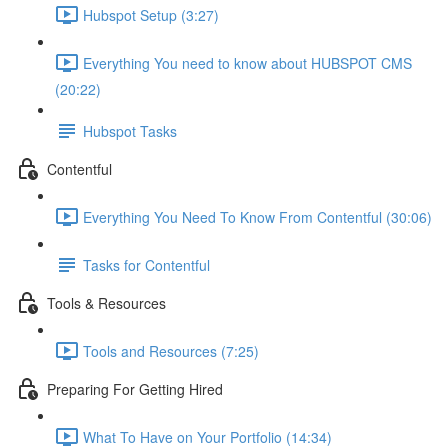
Hubspot Setup (3:27)
Everything You need to know about HUBSPOT CMS
(20:22)
Hubspot Tasks
Contentful
Everything You Need To Know From Contentful (30:06)
Tasks for Contentful
Tools & Resources
Tools and Resources (7:25)
Preparing For Getting Hired
What To Have on Your Portfolio (14:34)