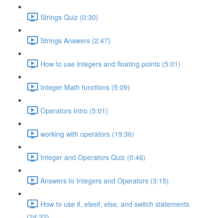
Strings Quiz (0:30)
Strings Answers (2:47)
How to use integers and floating points (5:01)
Integer Math functions (5:09)
Operators Intro (5:01)
working with operators (19:36)
Integer and Operators Quiz (0:46)
Answers to Integers and Operators (3:15)
How to use if, elseif, else, and switch statements
(24:22)