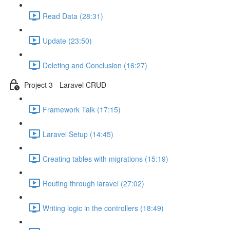
Read Data (28:31)
Update (23:50)
Deleting and Conclusion (16:27)
Project 3 - Laravel CRUD
Framework Talk (17:15)
Laravel Setup (14:45)
Creating tables with migrations (15:19)
Routing through laravel (27:02)
Writing logic in the controllers (18:49)