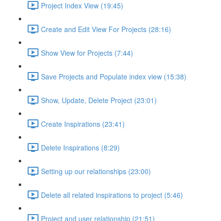
Project Index View (19:45)
Create and Edit View For Projects (28:16)
Show View for Projects (7:44)
Save Projects and Populate index view (15:38)
Show, Update, Delete Project (23:01)
Create Inspirations (23:41)
Delete Inspirations (8:29)
Setting up our relationships (23:00)
Delete all related inspirations to project (5:46)
Project and user relationship (21:51)