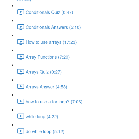
Conditionals Quiz (0:47)
Conditionals Answers (5:10)
How to use arrays (17:23)
Array Functions (7:20)
Arrays Quiz (0:27)
Arrays Answer (4:58)
how to use a for loop? (7:06)
while loop (4:22)
do while loop (5:12)