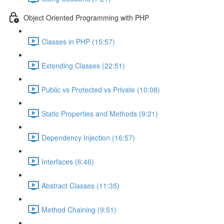
Object Oriented Programming with PHP
Classes in PHP (15:57)
Extending Classes (22:51)
Public vs Protected vs Private (10:08)
Static Properties and Methods (9:21)
Dependency Injection (16:57)
Interfaces (6:46)
Abstract Classes (11:35)
Method Chaining (9:51)