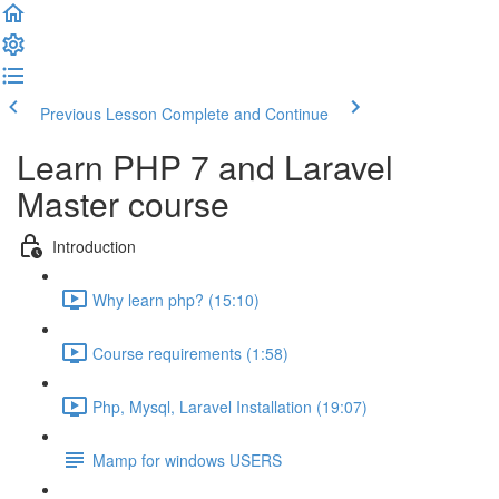
Previous Lesson
Complete and Continue
Learn PHP 7 and Laravel
Master course
Introduction
Why learn php? (15:10)
Course requirements (1:58)
Php, Mysql, Laravel Installation (19:07)
Mamp for windows USERS