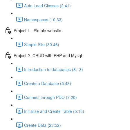
Auto Load Classes (2:41)
Namespaces (10:33)
Project 1 - Simple website
Simple Site (30:46)
Project 2- CRUD with PHP and Mysql
Introduction to databases (8:13)
Create a Database (5:43)
Connect through PDO (7:20)
Initialize and Create Table (5:15)
Create Data (23:52)