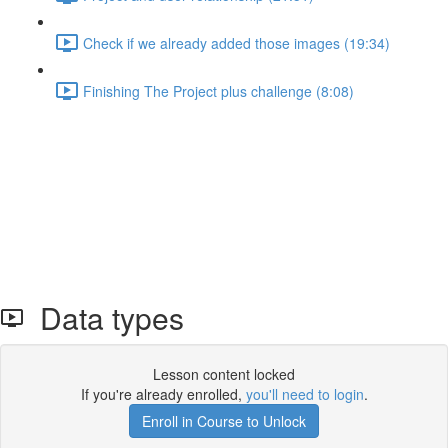
Check if we already added those images (19:34)
Finishing The Project plus challenge (8:08)
Data types
Lesson content locked
If you're already enrolled,
you'll need to login
.
Enroll in Course to Unlock