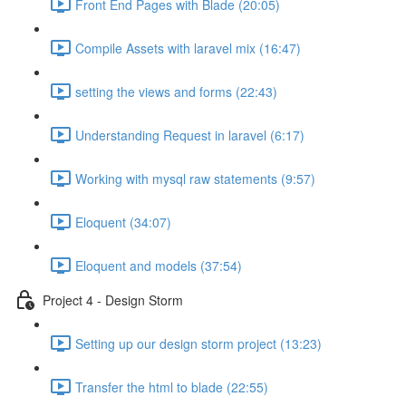
Front End Pages with Blade (20:05)
Compile Assets with laravel mix (16:47)
setting the views and forms (22:43)
Understanding Request in laravel (6:17)
Working with mysql raw statements (9:57)
Eloquent (34:07)
Eloquent and models (37:54)
Project 4 - Design Storm
Setting up our design storm project (13:23)
Transfer the html to blade (22:55)