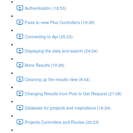
Authentication (18:53)
Fixes to view Plus Controllers (19:39)
Connecting to Api (25:23)
Displaying the data and search (24:04)
More Results (19:28)
Cleaning up the results view (8:44)
Changing Results from Post to Get Request (21:08)
Database for projects and inspirations (16:24)
Projects Controllers and Routes (20:23)