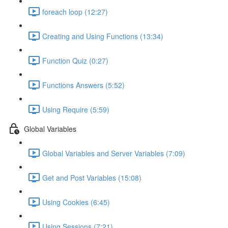
foreach loop (12:27)
Creating and Using Functions (13:34)
Function Quiz (0:27)
Functions Answers (5:52)
Using Require (5:59)
Global Variables
Global Variables and Server Variables (7:09)
Get and Post Variables (15:08)
Using Cookies (6:45)
Using Sessions (7:21)