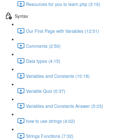
Resources for you to learn php (3:16)
Syntax
Our First Page with Variables (12:51)
Comments (2:50)
Data types (4:15)
Variables and Constants (10:18)
Variable Quiz (0:37)
Variables and Constants Answer (5:23)
how to use strings (4:02)
Strings Functions (7:32)