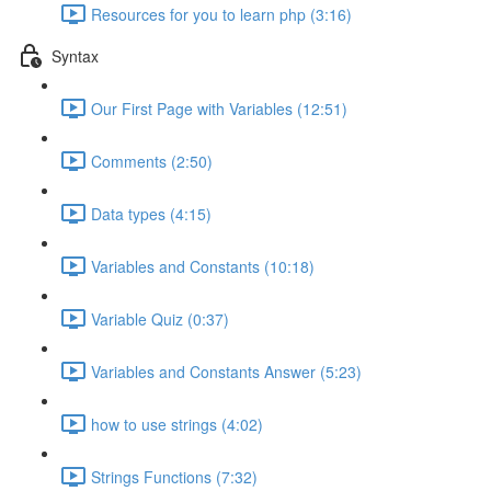
Resources for you to learn php (3:16)
Syntax
Our First Page with Variables (12:51)
Comments (2:50)
Data types (4:15)
Variables and Constants (10:18)
Variable Quiz (0:37)
Variables and Constants Answer (5:23)
how to use strings (4:02)
Strings Functions (7:32)