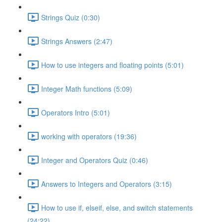
Strings Quiz (0:30)
Strings Answers (2:47)
How to use integers and floating points (5:01)
Integer Math functions (5:09)
Operators Intro (5:01)
working with operators (19:36)
Integer and Operators Quiz (0:46)
Answers to Integers and Operators (3:15)
How to use if, elseif, else, and switch statements
(24:22)