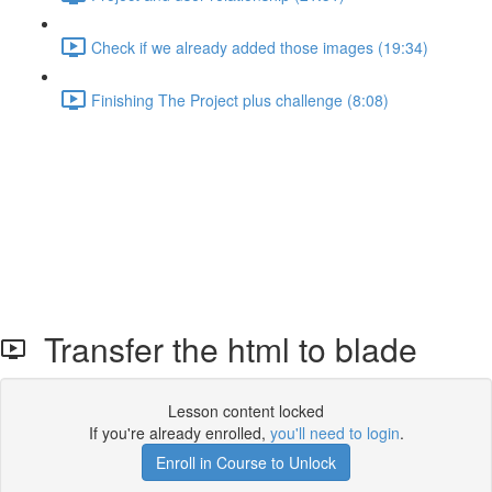
Check if we already added those images (19:34)
Finishing The Project plus challenge (8:08)
Transfer the html to blade
Lesson content locked
If you're already enrolled,
you'll need to login
.
Enroll in Course to Unlock