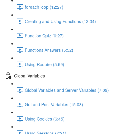
foreach loop (12:27)
Creating and Using Functions (13:34)
Function Quiz (0:27)
Functions Answers (5:52)
Using Require (5:59)
Global Variables
Global Variables and Server Variables (7:09)
Get and Post Variables (15:08)
Using Cookies (6:45)
Using Sessions (7:21)