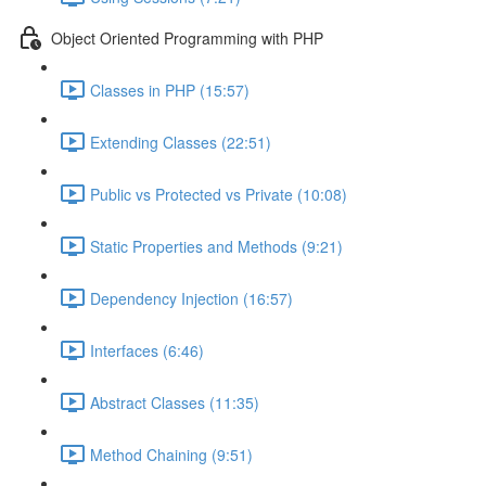
Object Oriented Programming with PHP
Classes in PHP (15:57)
Extending Classes (22:51)
Public vs Protected vs Private (10:08)
Static Properties and Methods (9:21)
Dependency Injection (16:57)
Interfaces (6:46)
Abstract Classes (11:35)
Method Chaining (9:51)