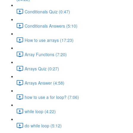
Conditionals Quiz (0:47)
Conditionals Answers (5:10)
How to use arrays (17:23)
Array Functions (7:20)
Arrays Quiz (0:27)
Arrays Answer (4:58)
how to use a for loop? (7:06)
while loop (4:22)
do while loop (5:12)