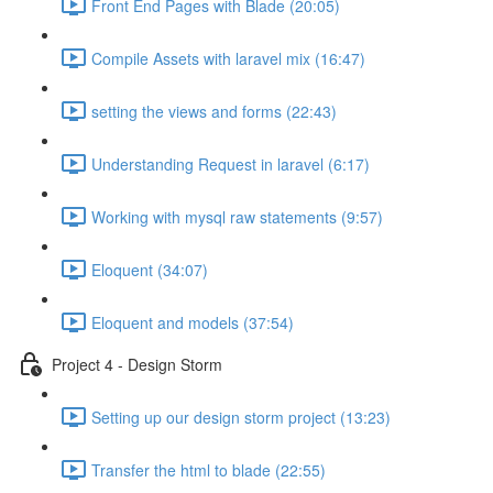
Front End Pages with Blade (20:05)
Compile Assets with laravel mix (16:47)
setting the views and forms (22:43)
Understanding Request in laravel (6:17)
Working with mysql raw statements (9:57)
Eloquent (34:07)
Eloquent and models (37:54)
Project 4 - Design Storm
Setting up our design storm project (13:23)
Transfer the html to blade (22:55)