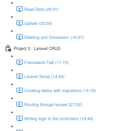
Read Data (28:31)
Update (23:50)
Deleting and Conclusion (16:27)
Project 3 - Laravel CRUD
Framework Talk (17:15)
Laravel Setup (14:45)
Creating tables with migrations (15:19)
Routing through laravel (27:02)
Writing logic in the controllers (18:49)