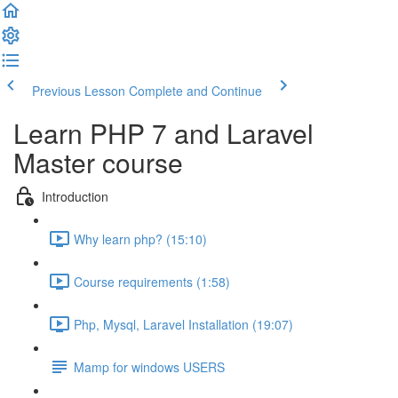
Previous Lesson
Complete and Continue
Learn PHP 7 and Laravel
Master course
Introduction
Why learn php? (15:10)
Course requirements (1:58)
Php, Mysql, Laravel Installation (19:07)
Mamp for windows USERS