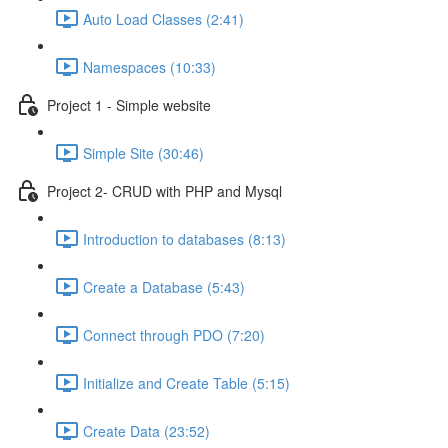
Auto Load Classes (2:41)
Namespaces (10:33)
Project 1 - Simple website
Simple Site (30:46)
Project 2- CRUD with PHP and Mysql
Introduction to databases (8:13)
Create a Database (5:43)
Connect through PDO (7:20)
Initialize and Create Table (5:15)
Create Data (23:52)