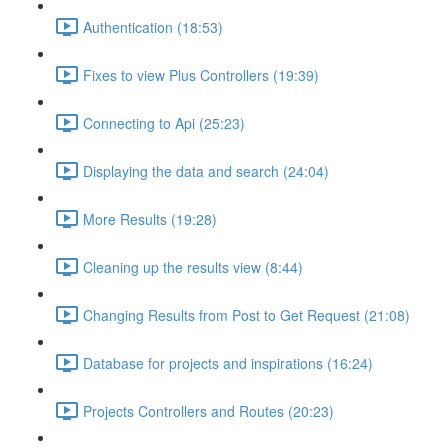
Authentication (18:53)
Fixes to view Plus Controllers (19:39)
Connecting to Api (25:23)
Displaying the data and search (24:04)
More Results (19:28)
Cleaning up the results view (8:44)
Changing Results from Post to Get Request (21:08)
Database for projects and inspirations (16:24)
Projects Controllers and Routes (20:23)