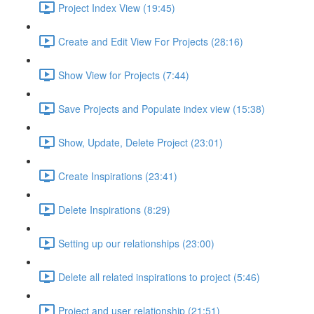
Project Index View (19:45)
Create and Edit View For Projects (28:16)
Show View for Projects (7:44)
Save Projects and Populate index view (15:38)
Show, Update, Delete Project (23:01)
Create Inspirations (23:41)
Delete Inspirations (8:29)
Setting up our relationships (23:00)
Delete all related inspirations to project (5:46)
Project and user relationship (21:51)