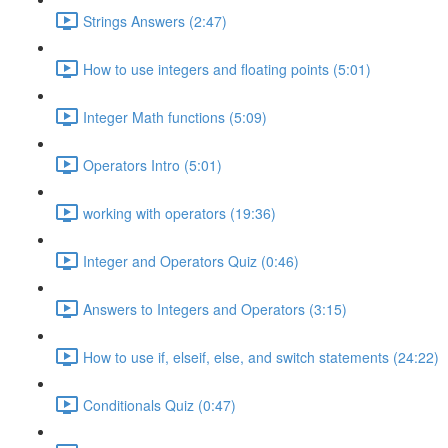
Strings Answers (2:47)
How to use integers and floating points (5:01)
Integer Math functions (5:09)
Operators Intro (5:01)
working with operators (19:36)
Integer and Operators Quiz (0:46)
Answers to Integers and Operators (3:15)
How to use if, elseif, else, and switch statements (24:22)
Conditionals Quiz (0:47)