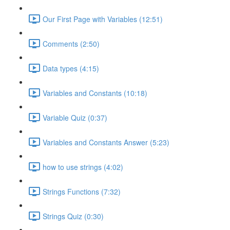
Our First Page with Variables (12:51)
Comments (2:50)
Data types (4:15)
Variables and Constants (10:18)
Variable Quiz (0:37)
Variables and Constants Answer (5:23)
how to use strings (4:02)
Strings Functions (7:32)
Strings Quiz (0:30)