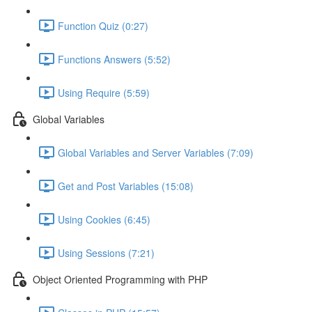
Function Quiz (0:27)
Functions Answers (5:52)
Using Require (5:59)
Global Variables
Global Variables and Server Variables (7:09)
Get and Post Variables (15:08)
Using Cookies (6:45)
Using Sessions (7:21)
Object Oriented Programming with PHP