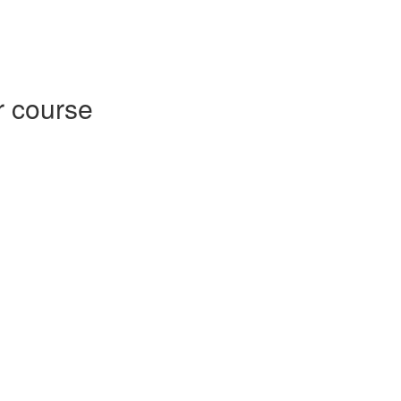
r course