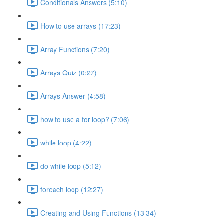
Conditionals Answers (5:10)
How to use arrays (17:23)
Array Functions (7:20)
Arrays Quiz (0:27)
Arrays Answer (4:58)
how to use a for loop? (7:06)
while loop (4:22)
do while loop (5:12)
foreach loop (12:27)
Creating and Using Functions (13:34)