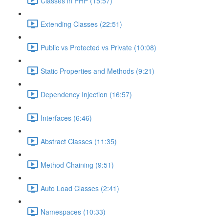
Classes in PHP (15:57)
Extending Classes (22:51)
Public vs Protected vs Private (10:08)
Static Properties and Methods (9:21)
Dependency Injection (16:57)
Interfaces (6:46)
Abstract Classes (11:35)
Method Chaining (9:51)
Auto Load Classes (2:41)
Namespaces (10:33)