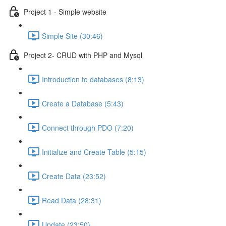
Project 1 - Simple website
Simple Site (30:46)
Project 2- CRUD with PHP and Mysql
Introduction to databases (8:13)
Create a Database (5:43)
Connect through PDO (7:20)
Initialize and Create Table (5:15)
Create Data (23:52)
Read Data (28:31)
Update (23:50)