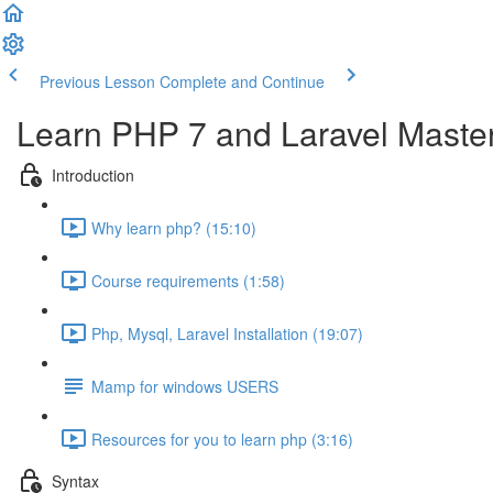
Previous Lesson
Complete and Continue
Learn PHP 7 and Laravel Maste
Introduction
Why learn php? (15:10)
Course requirements (1:58)
Php, Mysql, Laravel Installation (19:07)
Mamp for windows USERS
Resources for you to learn php (3:16)
Syntax