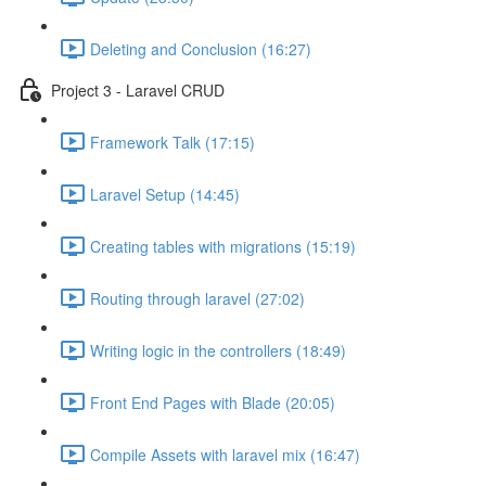
Deleting and Conclusion (16:27)
Project 3 - Laravel CRUD
Framework Talk (17:15)
Laravel Setup (14:45)
Creating tables with migrations (15:19)
Routing through laravel (27:02)
Writing logic in the controllers (18:49)
Front End Pages with Blade (20:05)
Compile Assets with laravel mix (16:47)