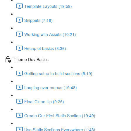
Template Layouts (19:59)
Snippets (7:16)
Working with Assets (10:21)
Recap of basics (3:36)
Theme Dev Basics
Getting setup to build sections (5:19)
Looping over menus (19:48)
Final Clean Up (9:26)
Create Our First Static Section (19:49)
Use Static Sections Everywhere (1:43)