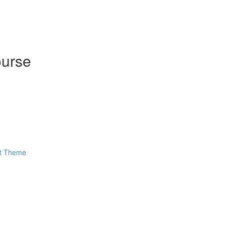
ourse
ut Theme