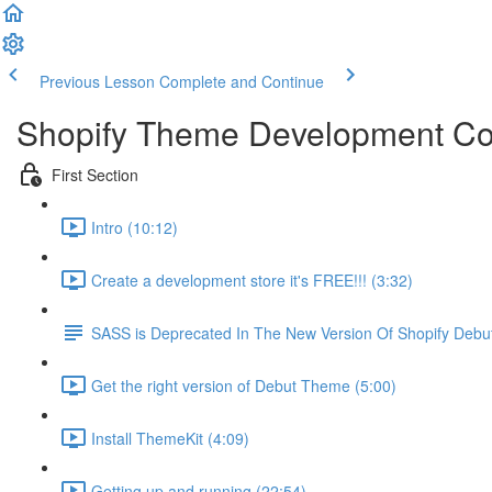
Previous Lesson
Complete and Continue
Shopify Theme Development C
First Section
Intro (10:12)
Create a development store it's FREE!!! (3:32)
SASS is Deprecated In The New Version Of Shopify Deb
Get the right version of Debut Theme (5:00)
Install ThemeKit (4:09)
Getting up and running (22:54)