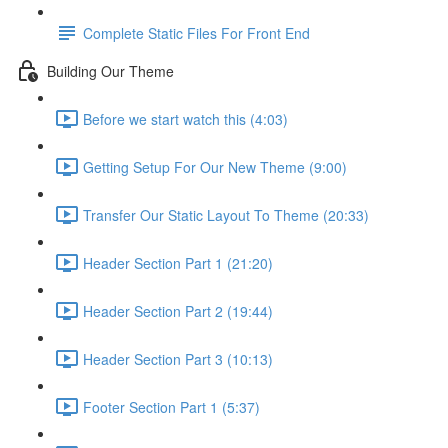
Complete Static Files For Front End
Building Our Theme
Before we start watch this (4:03)
Getting Setup For Our New Theme (9:00)
Transfer Our Static Layout To Theme (20:33)
Header Section Part 1 (21:20)
Header Section Part 2 (19:44)
Header Section Part 3 (10:13)
Footer Section Part 1 (5:37)