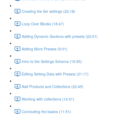
Creating the tier settings (22:18)
Loop Over Blocks (18:47)
Adding Dynamic Sections with presets (22:01)
Adding More Presets (5:01)
Intro to the Settings Schema (16:55)
Editing Setting Data with Presets (21:17)
Add Products and Collections (22:45)
Working with collections (14:31)
Concluding the basics (11:51)