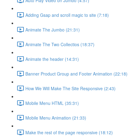
Auto Play Video on Jumbo (4:57)
Adding Gsap and scroll magic to site (7:18)
Animate The Jumbo (21:31)
Animate The Two Collectios (18:37)
Animate the header (14:31)
Banner Product Group and Footer Animation (22:18)
How We Will Make The Site Responsive (2:43)
Mobile Menu HTML (35:31)
Mobile Menu Animation (21:33)
Make the rest of the page responsive (18:12)