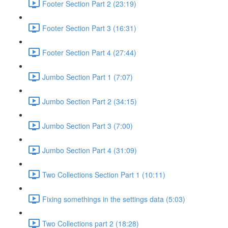
Footer Section Part 2 (23:19)
Footer Section Part 3 (16:31)
Footer Section Part 4 (27:44)
Jumbo Section Part 1 (7:07)
Jumbo Section Part 2 (34:15)
Jumbo Section Part 3 (7:00)
Jumbo Section Part 4 (31:09)
Two Collections Section Part 1 (10:11)
Fixing somethings in the settings data (5:03)
Two Collections part 2 (18:28)