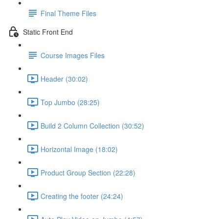
Final Theme Files
Static Front End
Course Images Files
Header (30:02)
Top Jumbo (28:25)
Build 2 Column Collection (30:52)
Horizontal Image (18:02)
Product Group Section (22:28)
Creating the footer (24:24)