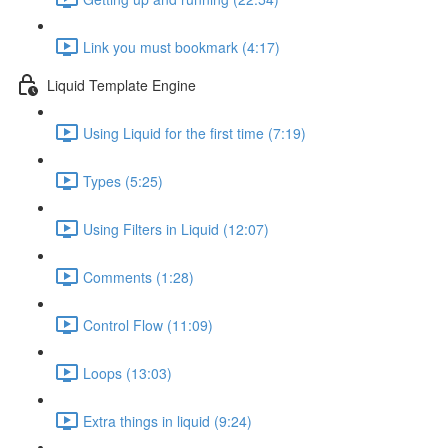
Link you must bookmark (4:17)
Liquid Template Engine
Using Liquid for the first time (7:19)
Types (5:25)
Using Filters in Liquid (12:07)
Comments (1:28)
Control Flow (11:09)
Loops (13:03)
Extra things in liquid (9:24)