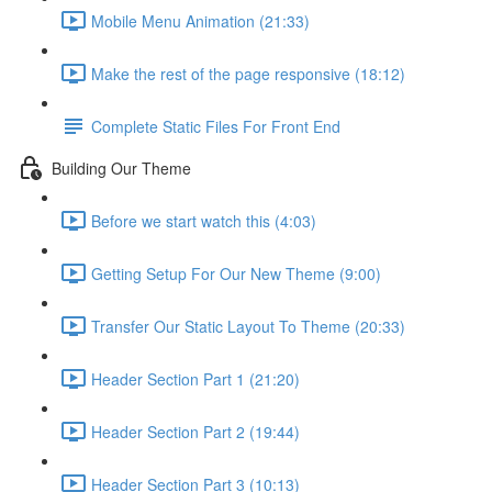
Mobile Menu Animation (21:33)
Make the rest of the page responsive (18:12)
Complete Static Files For Front End
Building Our Theme
Before we start watch this (4:03)
Getting Setup For Our New Theme (9:00)
Transfer Our Static Layout To Theme (20:33)
Header Section Part 1 (21:20)
Header Section Part 2 (19:44)
Header Section Part 3 (10:13)