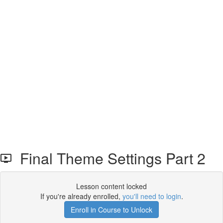
Final Theme Settings Part 2
Lesson content locked
If you're already enrolled,
you'll need to login
.
Enroll in Course to Unlock