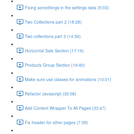
Fixing somethings in the settings data (5:03)
Two Collections part 2 (18:28)
Two collections part 3 (14:56)
Horizontal Sale Section (17:19)
Products Group Section (19:40)
Make sure use classes for animations (10:01)
Refactor Javascript (30:08)
Add Content Wrapper To All Pages (33:47)
Fix header for other pages (7:39)