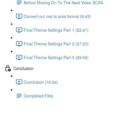
Before Moving On To The Next Video SCSS
Convert our css to scss format (6:43)
Final Theme Settings Part 1 (22:41)
Final Theme Settings Part 2 (27:23)
Final Theme Settings Part 3 (29:06)
Conclusion
Conclusion (16:24)
Completed Files