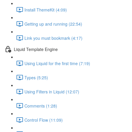
Install ThemeKit (4:09)
Getting up and running (22:54)
Link you must bookmark (4:17)
Liquid Template Engine
Using Liquid for the first time (7:19)
Types (5:25)
Using Filters in Liquid (12:07)
Comments (1:28)
Control Flow (11:09)