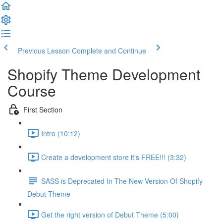
Previous Lesson
Complete and Continue
Shopify Theme Development
Course
First Section
Intro (10:12)
Create a development store it's FREE!!! (3:32)
SASS is Deprecated In The New Version Of Shopify
Debut Theme
Get the right version of Debut Theme (5:00)