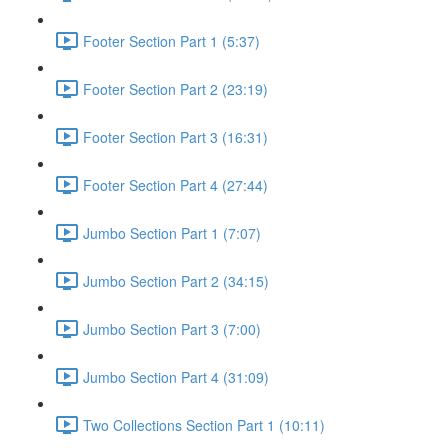
Footer Section Part 1 (5:37)
Footer Section Part 2 (23:19)
Footer Section Part 3 (16:31)
Footer Section Part 4 (27:44)
Jumbo Section Part 1 (7:07)
Jumbo Section Part 2 (34:15)
Jumbo Section Part 3 (7:00)
Jumbo Section Part 4 (31:09)
Two Collections Section Part 1 (10:11)