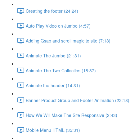
Creating the footer (24:24)
Auto Play Video on Jumbo (4:57)
Adding Gsap and scroll magic to site (7:18)
Animate The Jumbo (21:31)
Animate The Two Collectios (18:37)
Animate the header (14:31)
Banner Product Group and Footer Animation (22:18)
How We Will Make The Site Responsive (2:43)
Mobile Menu HTML (35:31)