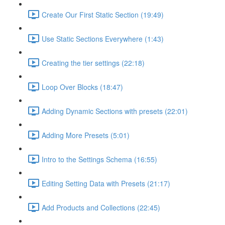
Create Our First Static Section (19:49)
Use Static Sections Everywhere (1:43)
Creating the tier settings (22:18)
Loop Over Blocks (18:47)
Adding Dynamic Sections with presets (22:01)
Adding More Presets (5:01)
Intro to the Settings Schema (16:55)
Editing Setting Data with Presets (21:17)
Add Products and Collections (22:45)