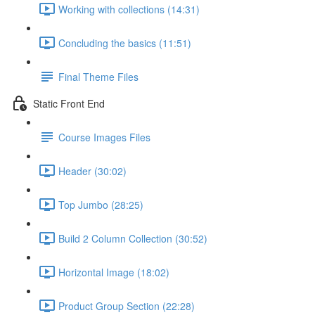
Working with collections (14:31)
Concluding the basics (11:51)
Final Theme Files
Static Front End
Course Images Files
Header (30:02)
Top Jumbo (28:25)
Build 2 Column Collection (30:52)
Horizontal Image (18:02)
Product Group Section (22:28)