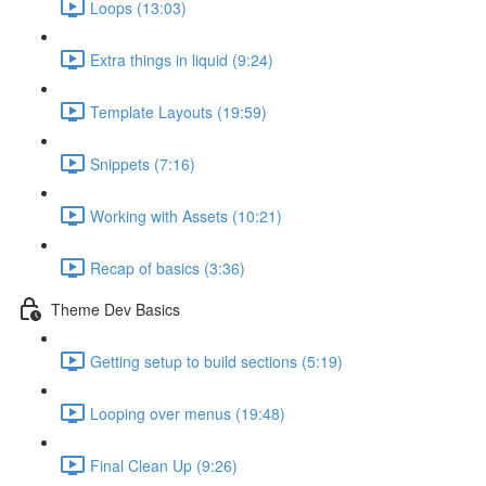
Loops (13:03)
Extra things in liquid (9:24)
Template Layouts (19:59)
Snippets (7:16)
Working with Assets (10:21)
Recap of basics (3:36)
Theme Dev Basics
Getting setup to build sections (5:19)
Looping over menus (19:48)
Final Clean Up (9:26)