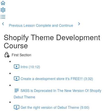
Previous Lesson
Complete and Continue
Shopify Theme Development
Course
First Section
Intro (10:12)
Create a development store it's FREE!!! (3:32)
SASS is Deprecated In The New Version Of Shopify
Debut Theme
Get the right version of Debut Theme (5:00)