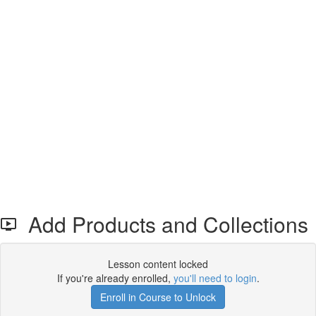
Add Products and Collections
Lesson content locked
If you're already enrolled,
you'll need to login
.
Enroll in Course to Unlock