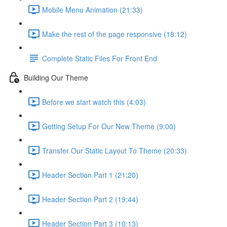
Mobile Menu Animation (21:33)
Make the rest of the page responsive (18:12)
Complete Static Files For Front End
Building Our Theme
Before we start watch this (4:03)
Getting Setup For Our New Theme (9:00)
Transfer Our Static Layout To Theme (20:33)
Header Section Part 1 (21:20)
Header Section Part 2 (19:44)
Header Section Part 3 (10:13)