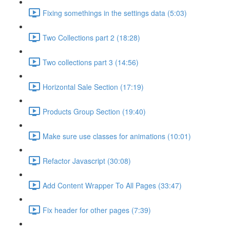
Fixing somethings in the settings data (5:03)
Two Collections part 2 (18:28)
Two collections part 3 (14:56)
Horizontal Sale Section (17:19)
Products Group Section (19:40)
Make sure use classes for animations (10:01)
Refactor Javascript (30:08)
Add Content Wrapper To All Pages (33:47)
Fix header for other pages (7:39)