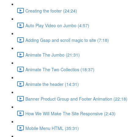
Creating the footer (24:24)
Auto Play Video on Jumbo (4:57)
Adding Gsap and scroll magic to site (7:18)
Animate The Jumbo (21:31)
Animate The Two Collectios (18:37)
Animate the header (14:31)
Banner Product Group and Footer Animation (22:18)
How We Will Make The Site Responsive (2:43)
Mobile Menu HTML (35:31)