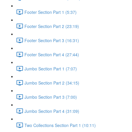
Footer Section Part 1 (5:37)
Footer Section Part 2 (23:19)
Footer Section Part 3 (16:31)
Footer Section Part 4 (27:44)
Jumbo Section Part 1 (7:07)
Jumbo Section Part 2 (34:15)
Jumbo Section Part 3 (7:00)
Jumbo Section Part 4 (31:09)
Two Collections Section Part 1 (10:11)