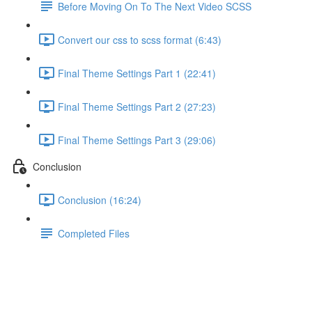
Before Moving On To The Next Video SCSS
Convert our css to scss format (6:43)
Final Theme Settings Part 1 (22:41)
Final Theme Settings Part 2 (27:23)
Final Theme Settings Part 3 (29:06)
Conclusion
Conclusion (16:24)
Completed Files