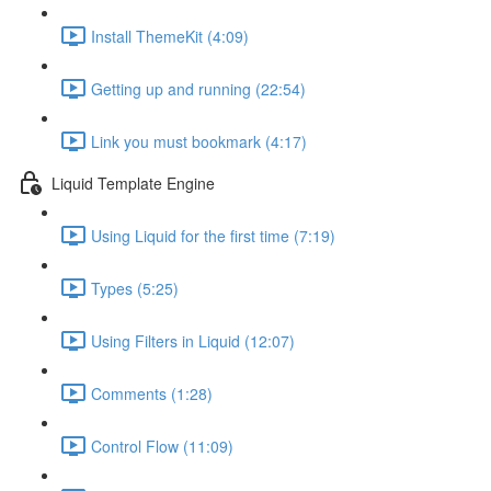
Install ThemeKit (4:09)
Getting up and running (22:54)
Link you must bookmark (4:17)
Liquid Template Engine
Using Liquid for the first time (7:19)
Types (5:25)
Using Filters in Liquid (12:07)
Comments (1:28)
Control Flow (11:09)