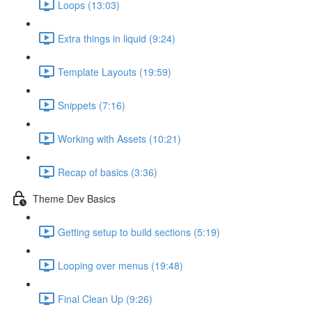
Loops (13:03)
Extra things in liquid (9:24)
Template Layouts (19:59)
Snippets (7:16)
Working with Assets (10:21)
Recap of basics (3:36)
Theme Dev Basics
Getting setup to build sections (5:19)
Looping over menus (19:48)
Final Clean Up (9:26)