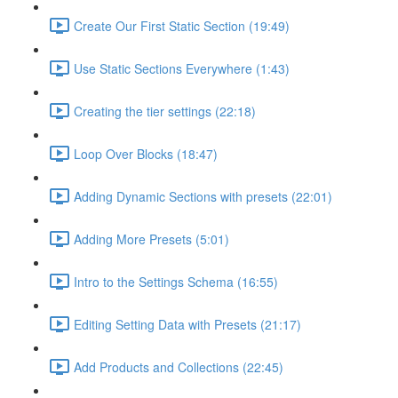
Create Our First Static Section (19:49)
Use Static Sections Everywhere (1:43)
Creating the tier settings (22:18)
Loop Over Blocks (18:47)
Adding Dynamic Sections with presets (22:01)
Adding More Presets (5:01)
Intro to the Settings Schema (16:55)
Editing Setting Data with Presets (21:17)
Add Products and Collections (22:45)