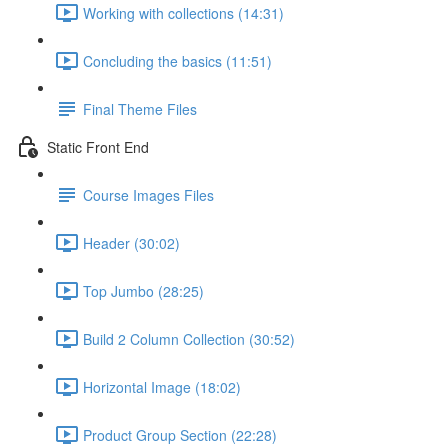
Working with collections (14:31)
Concluding the basics (11:51)
Final Theme Files
Static Front End
Course Images Files
Header (30:02)
Top Jumbo (28:25)
Build 2 Column Collection (30:52)
Horizontal Image (18:02)
Product Group Section (22:28)