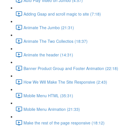
Auto Play Video on Jumbo (4:57)
Adding Gsap and scroll magic to site (7:18)
Animate The Jumbo (21:31)
Animate The Two Collectios (18:37)
Animate the header (14:31)
Banner Product Group and Footer Animation (22:18)
How We Will Make The Site Responsive (2:43)
Mobile Menu HTML (35:31)
Mobile Menu Animation (21:33)
Make the rest of the page responsive (18:12)