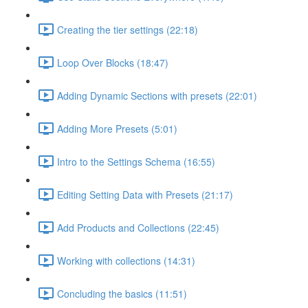
Creating the tier settings (22:18)
Loop Over Blocks (18:47)
Adding Dynamic Sections with presets (22:01)
Adding More Presets (5:01)
Intro to the Settings Schema (16:55)
Editing Setting Data with Presets (21:17)
Add Products and Collections (22:45)
Working with collections (14:31)
Concluding the basics (11:51)