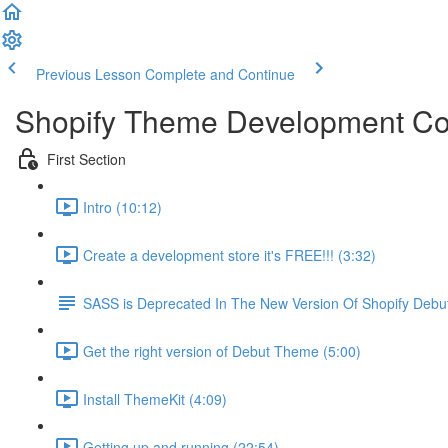
Previous Lesson
Complete and Continue
Shopify Theme Development C
First Section
Intro (10:12)
Create a development store it's FREE!!! (3:32)
SASS is Deprecated In The New Version Of Shopify Deb
Get the right version of Debut Theme (5:00)
Install ThemeKit (4:09)
Getting up and running (22:54)