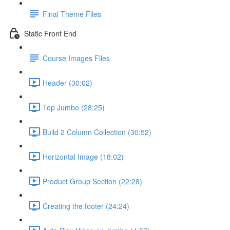
Final Theme Files
Static Front End
Course Images Files
Header (30:02)
Top Jumbo (28:25)
Build 2 Column Collection (30:52)
Horizontal Image (18:02)
Product Group Section (22:28)
Creating the footer (24:24)