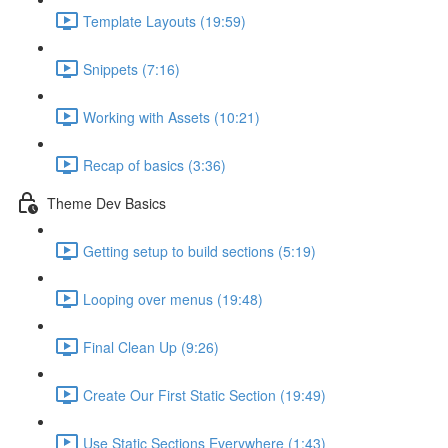
Template Layouts (19:59)
Snippets (7:16)
Working with Assets (10:21)
Recap of basics (3:36)
Theme Dev Basics
Getting setup to build sections (5:19)
Looping over menus (19:48)
Final Clean Up (9:26)
Create Our First Static Section (19:49)
Use Static Sections Everywhere (1:43)