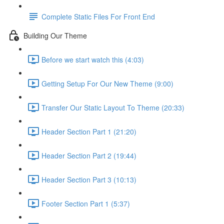
Complete Static Files For Front End
Building Our Theme
Before we start watch this (4:03)
Getting Setup For Our New Theme (9:00)
Transfer Our Static Layout To Theme (20:33)
Header Section Part 1 (21:20)
Header Section Part 2 (19:44)
Header Section Part 3 (10:13)
Footer Section Part 1 (5:37)