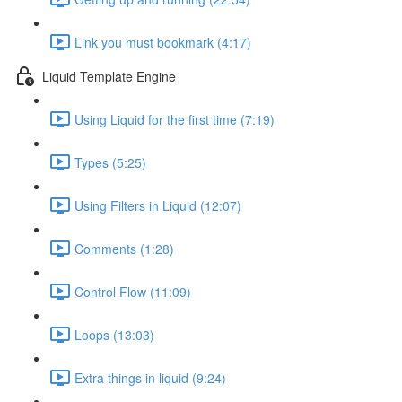
Link you must bookmark (4:17)
Liquid Template Engine
Using Liquid for the first time (7:19)
Types (5:25)
Using Filters in Liquid (12:07)
Comments (1:28)
Control Flow (11:09)
Loops (13:03)
Extra things in liquid (9:24)