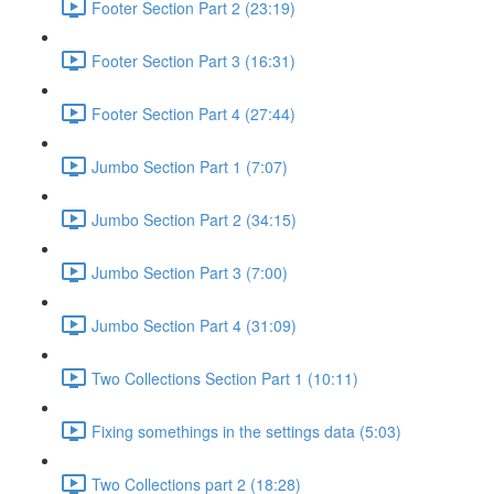
Footer Section Part 2 (23:19)
Footer Section Part 3 (16:31)
Footer Section Part 4 (27:44)
Jumbo Section Part 1 (7:07)
Jumbo Section Part 2 (34:15)
Jumbo Section Part 3 (7:00)
Jumbo Section Part 4 (31:09)
Two Collections Section Part 1 (10:11)
Fixing somethings in the settings data (5:03)
Two Collections part 2 (18:28)