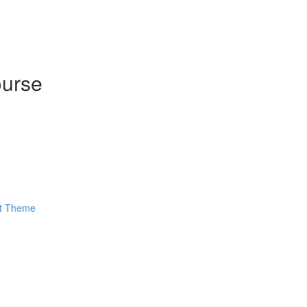
ourse
ut Theme