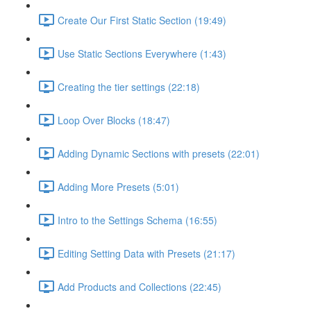
Create Our First Static Section (19:49)
Use Static Sections Everywhere (1:43)
Creating the tier settings (22:18)
Loop Over Blocks (18:47)
Adding Dynamic Sections with presets (22:01)
Adding More Presets (5:01)
Intro to the Settings Schema (16:55)
Editing Setting Data with Presets (21:17)
Add Products and Collections (22:45)