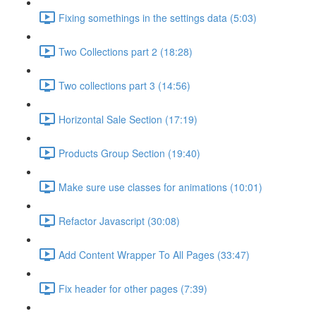
Fixing somethings in the settings data (5:03)
Two Collections part 2 (18:28)
Two collections part 3 (14:56)
Horizontal Sale Section (17:19)
Products Group Section (19:40)
Make sure use classes for animations (10:01)
Refactor Javascript (30:08)
Add Content Wrapper To All Pages (33:47)
Fix header for other pages (7:39)