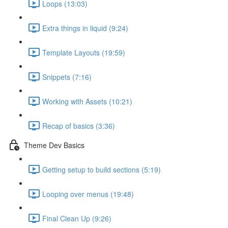
Loops (13:03)
Extra things in liquid (9:24)
Template Layouts (19:59)
Snippets (7:16)
Working with Assets (10:21)
Recap of basics (3:36)
Theme Dev Basics
Getting setup to build sections (5:19)
Looping over menus (19:48)
Final Clean Up (9:26)