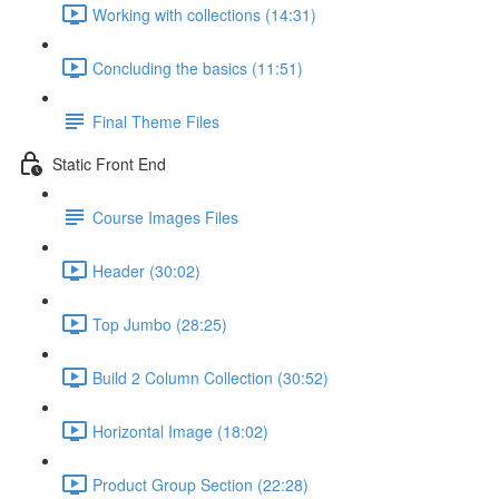
Working with collections (14:31)
Concluding the basics (11:51)
Final Theme Files
Static Front End
Course Images Files
Header (30:02)
Top Jumbo (28:25)
Build 2 Column Collection (30:52)
Horizontal Image (18:02)
Product Group Section (22:28)