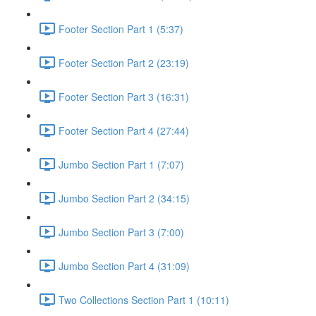
Footer Section Part 1 (5:37)
Footer Section Part 2 (23:19)
Footer Section Part 3 (16:31)
Footer Section Part 4 (27:44)
Jumbo Section Part 1 (7:07)
Jumbo Section Part 2 (34:15)
Jumbo Section Part 3 (7:00)
Jumbo Section Part 4 (31:09)
Two Collections Section Part 1 (10:11)