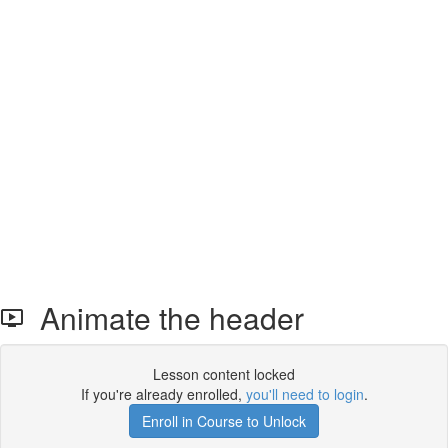
Animate the header
Lesson content locked
If you're already enrolled,
you'll need to login
.
Enroll in Course to Unlock