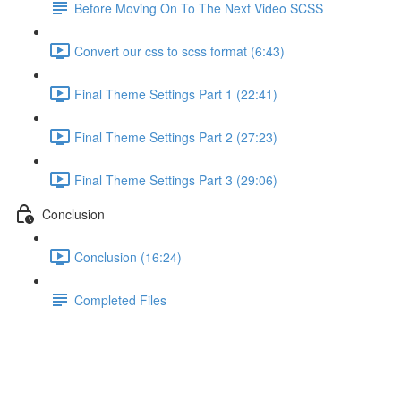
Before Moving On To The Next Video SCSS
Convert our css to scss format (6:43)
Final Theme Settings Part 1 (22:41)
Final Theme Settings Part 2 (27:23)
Final Theme Settings Part 3 (29:06)
Conclusion
Conclusion (16:24)
Completed Files