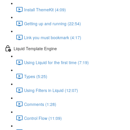
Install ThemeKit (4:09)
Getting up and running (22:54)
Link you must bookmark (4:17)
Liquid Template Engine
Using Liquid for the first time (7:19)
Types (5:25)
Using Filters in Liquid (12:07)
Comments (1:28)
Control Flow (11:09)