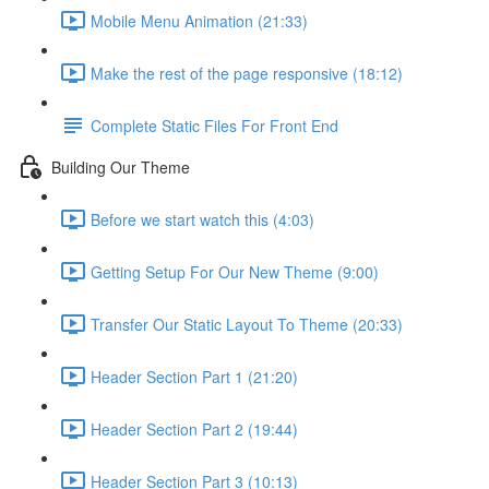
Mobile Menu Animation (21:33)
Make the rest of the page responsive (18:12)
Complete Static Files For Front End
Building Our Theme
Before we start watch this (4:03)
Getting Setup For Our New Theme (9:00)
Transfer Our Static Layout To Theme (20:33)
Header Section Part 1 (21:20)
Header Section Part 2 (19:44)
Header Section Part 3 (10:13)