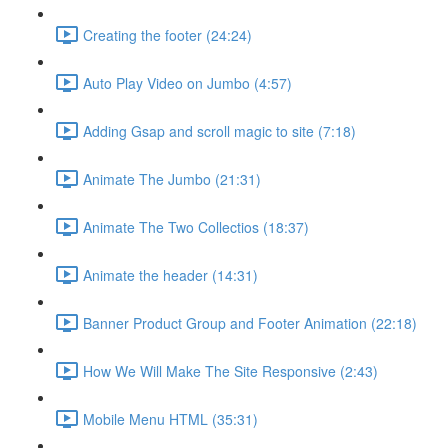
Creating the footer (24:24)
Auto Play Video on Jumbo (4:57)
Adding Gsap and scroll magic to site (7:18)
Animate The Jumbo (21:31)
Animate The Two Collectios (18:37)
Animate the header (14:31)
Banner Product Group and Footer Animation (22:18)
How We Will Make The Site Responsive (2:43)
Mobile Menu HTML (35:31)