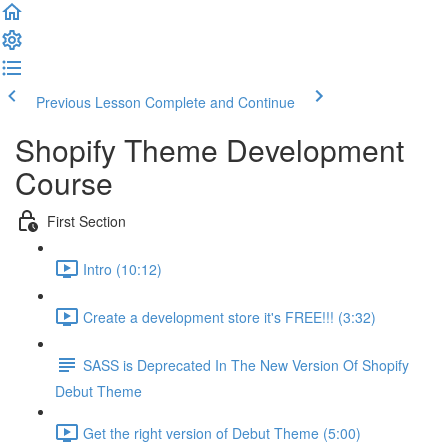
Previous Lesson
Complete and Continue
Shopify Theme Development
Course
First Section
Intro (10:12)
Create a development store it's FREE!!! (3:32)
SASS is Deprecated In The New Version Of Shopify
Debut Theme
Get the right version of Debut Theme (5:00)