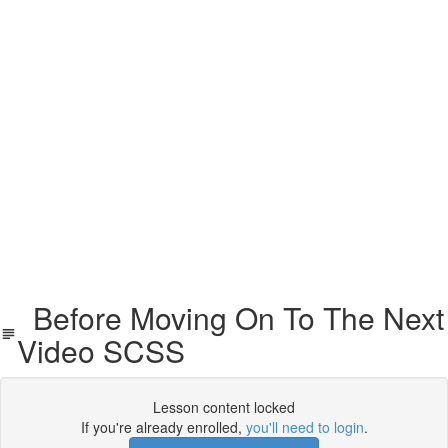
Before Moving On To The Next
Video SCSS
Lesson content locked
If you're already enrolled,
you'll need to login
.