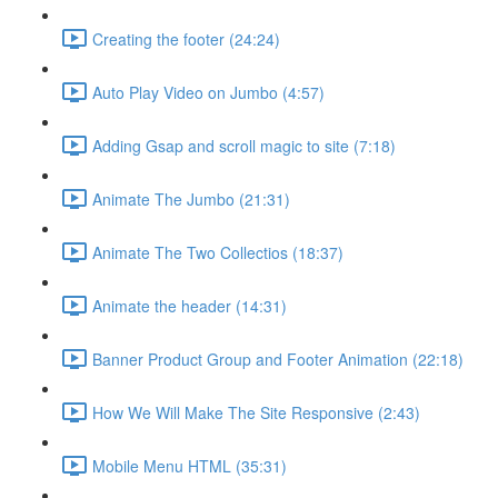
Creating the footer (24:24)
Auto Play Video on Jumbo (4:57)
Adding Gsap and scroll magic to site (7:18)
Animate The Jumbo (21:31)
Animate The Two Collectios (18:37)
Animate the header (14:31)
Banner Product Group and Footer Animation (22:18)
How We Will Make The Site Responsive (2:43)
Mobile Menu HTML (35:31)