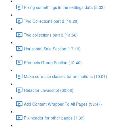
Fixing somethings in the settings data (5:03)
Two Collections part 2 (18:28)
Two collections part 3 (14:56)
Horizontal Sale Section (17:19)
Products Group Section (19:40)
Make sure use classes for animations (10:01)
Refactor Javascript (30:08)
Add Content Wrapper To All Pages (33:47)
Fix header for other pages (7:39)