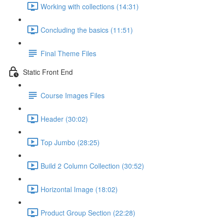
Working with collections (14:31)
Concluding the basics (11:51)
Final Theme Files
Static Front End
Course Images Files
Header (30:02)
Top Jumbo (28:25)
Build 2 Column Collection (30:52)
Horizontal Image (18:02)
Product Group Section (22:28)