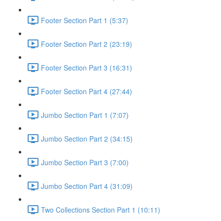
Footer Section Part 1 (5:37)
Footer Section Part 2 (23:19)
Footer Section Part 3 (16:31)
Footer Section Part 4 (27:44)
Jumbo Section Part 1 (7:07)
Jumbo Section Part 2 (34:15)
Jumbo Section Part 3 (7:00)
Jumbo Section Part 4 (31:09)
Two Collections Section Part 1 (10:11)