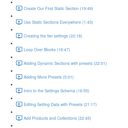
Create Our First Static Section (19:49)
Use Static Sections Everywhere (1:43)
Creating the tier settings (22:18)
Loop Over Blocks (18:47)
Adding Dynamic Sections with presets (22:01)
Adding More Presets (5:01)
Intro to the Settings Schema (16:55)
Editing Setting Data with Presets (21:17)
Add Products and Collections (22:45)