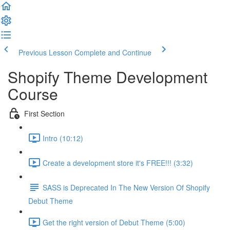
Previous Lesson
Complete and Continue
Shopify Theme Development
Course
First Section
Intro (10:12)
Create a development store it's FREE!!! (3:32)
SASS is Deprecated In The New Version Of Shopify
Debut Theme
Get the right version of Debut Theme (5:00)