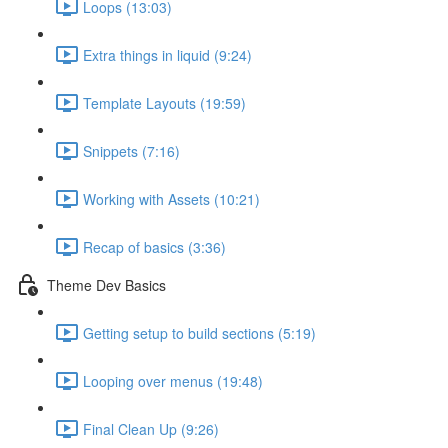
Loops (13:03)
Extra things in liquid (9:24)
Template Layouts (19:59)
Snippets (7:16)
Working with Assets (10:21)
Recap of basics (3:36)
Theme Dev Basics
Getting setup to build sections (5:19)
Looping over menus (19:48)
Final Clean Up (9:26)