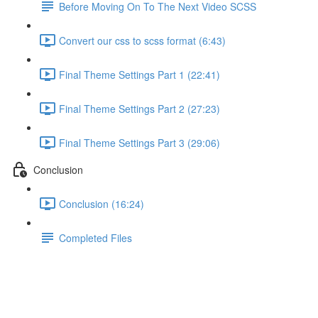
Before Moving On To The Next Video SCSS
Convert our css to scss format (6:43)
Final Theme Settings Part 1 (22:41)
Final Theme Settings Part 2 (27:23)
Final Theme Settings Part 3 (29:06)
Conclusion
Conclusion (16:24)
Completed Files