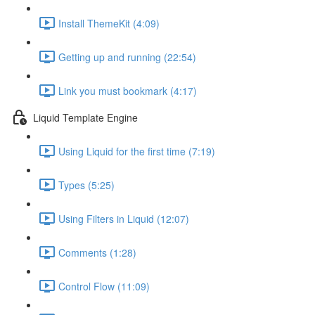
Install ThemeKit (4:09)
Getting up and running (22:54)
Link you must bookmark (4:17)
Liquid Template Engine
Using Liquid for the first time (7:19)
Types (5:25)
Using Filters in Liquid (12:07)
Comments (1:28)
Control Flow (11:09)