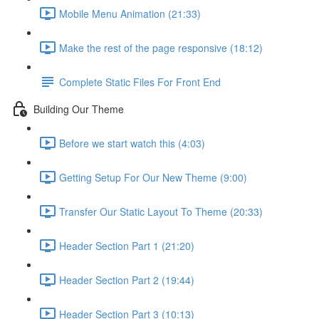
Mobile Menu Animation (21:33)
Make the rest of the page responsive (18:12)
Complete Static Files For Front End
Building Our Theme
Before we start watch this (4:03)
Getting Setup For Our New Theme (9:00)
Transfer Our Static Layout To Theme (20:33)
Header Section Part 1 (21:20)
Header Section Part 2 (19:44)
Header Section Part 3 (10:13)